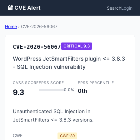
🔐 CVE Alert
Search
Login
Home
›
CVE-2026-56067
CVE-2026-56067
CRITICAL
9.3
WordPress JetSmartFilters plugin <= 3.8.3
- SQL Injection vulnerability
CVSS SCORE
EPSS SCORE
EPSS PERCENTILE
0.0%
0th
9.3
Unauthenticated SQL Injection in
JetSmartFilters <= 3.8.3 versions.
CWE
CWE-89