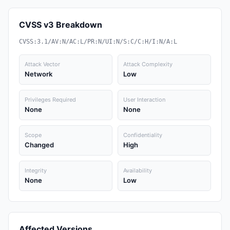
CVSS v3 Breakdown
CVSS:3.1/AV:N/AC:L/PR:N/UI:N/S:C/C:H/I:N/A:L
Attack Vector
Attack Complexity
Network
Low
Privileges Required
User Interaction
None
None
Scope
Confidentiality
Changed
High
Integrity
Availability
None
Low
Affected Versions