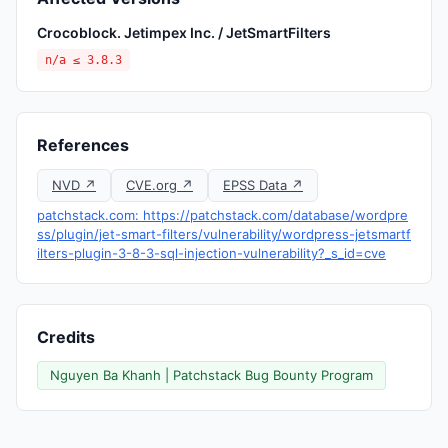
Crocoblock. Jetimpex Inc. / JetSmartFilters
n/a ≤ 3.8.3
References
NVD ↗
CVE.org ↗
EPSS Data ↗
patchstack.com: https://patchstack.com/database/wordpre
ss/plugin/jet-smart-filters/vulnerability/wordpress-jetsmartf
ilters-plugin-3-8-3-sql-injection-vulnerability?_s_id=cve
Credits
Nguyen Ba Khanh | Patchstack Bug Bounty Program