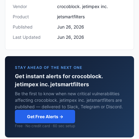
Vendor
crocoblock. jetimpex inc.
Product
jetsmartfilters
Published
Jun 26, 2026
Last Updated
Jun 26, 2026
STAY AHEAD OF THE NEXT ONE
Get instant alerts for crocoblock.
jetimpex inc. jetsmartfilters
Be the first to know when new critical vulnerabilities
affecting crocoblock. jetimpex inc. jetsmartfilters are
published — delivered to Slack, Telegram or Discord.
Get Free Alerts →
Free · No credit card · 60 sec setup