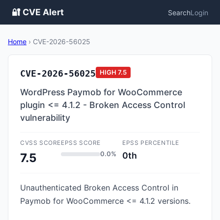
🔐 CVE Alert
Search
Login
Home
›
CVE-2026-56025
CVE-2026-56025
HIGH
7.5
WordPress Paymob for WooCommerce
plugin <= 4.1.2 - Broken Access Control
vulnerability
CVSS SCORE
EPSS SCORE
EPSS PERCENTILE
0.0%
0th
7.5
Unauthenticated Broken Access Control in
Paymob for WooCommerce <= 4.1.2 versions.