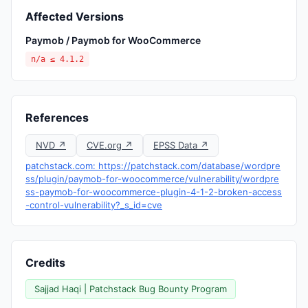
Affected Versions
Paymob / Paymob for WooCommerce
n/a ≤ 4.1.2
References
NVD ↗
CVE.org ↗
EPSS Data ↗
patchstack.com: https://patchstack.com/database/wordpre
ss/plugin/paymob-for-woocommerce/vulnerability/wordpre
ss-paymob-for-woocommerce-plugin-4-1-2-broken-access
-control-vulnerability?_s_id=cve
Credits
Sajjad Haqi | Patchstack Bug Bounty Program