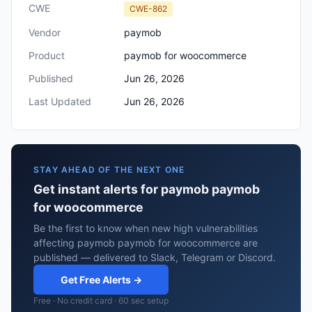
CWE
CWE-862
Vendor
paymob
Product
paymob for woocommerce
Published
Jun 26, 2026
Last Updated
Jun 26, 2026
STAY AHEAD OF THE NEXT ONE
Get instant alerts for paymob paymob
for woocommerce
Be the first to know when new high vulnerabilities
affecting paymob paymob for woocommerce are
published — delivered to Slack, Telegram or Discord.
Get Free Alerts →
Free · No credit card · 60 sec setup