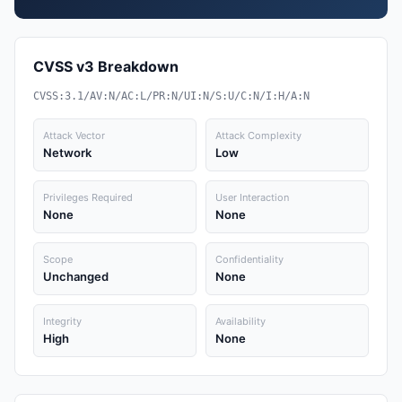
CVSS v3 Breakdown
CVSS:3.1/AV:N/AC:L/PR:N/UI:N/S:U/C:N/I:H/A:N
Attack Vector
Attack Complexity
Network
Low
Privileges Required
User Interaction
None
None
Scope
Confidentiality
Unchanged
None
Integrity
Availability
High
None