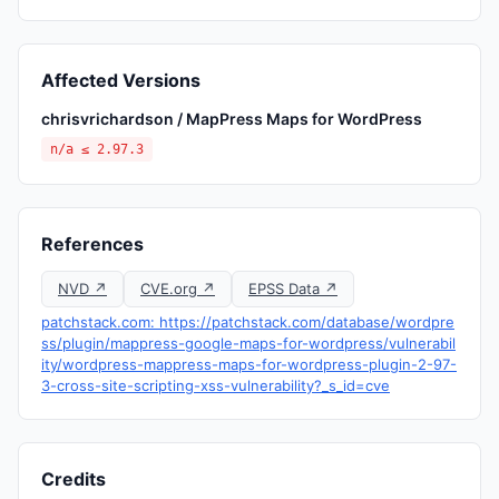
Affected Versions
chrisvrichardson / MapPress Maps for WordPress
n/a ≤ 2.97.3
References
NVD ↗
CVE.org ↗
EPSS Data ↗
patchstack.com: https://patchstack.com/database/wordpre
ss/plugin/mappress-google-maps-for-wordpress/vulnerabil
ity/wordpress-mappress-maps-for-wordpress-plugin-2-97-
3-cross-site-scripting-xss-vulnerability?_s_id=cve
Credits