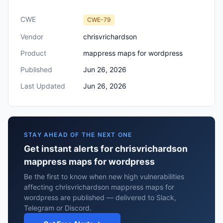
CWE
CWE-79
Vendor
chrisvrichardson
Product
mappress maps for wordpress
Published
Jun 26, 2026
Last Updated
Jun 26, 2026
STAY AHEAD OF THE NEXT ONE
Get instant alerts for chrisvrichardson
mappress maps for wordpress
Be the first to know when new high vulnerabilities
affecting chrisvrichardson mappress maps for
wordpress are published — delivered to Slack,
Telegram or Discord.