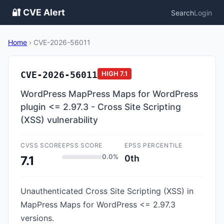
🔐 CVE Alert
Search
Login
Home
›
CVE-2026-56011
CVE-2026-56011
HIGH
7.1
WordPress MapPress Maps for WordPress
plugin <= 2.97.3 - Cross Site Scripting
(XSS) vulnerability
CVSS SCORE
EPSS SCORE
EPSS PERCENTILE
0.0%
0th
7.1
Unauthenticated Cross Site Scripting (XSS) in
MapPress Maps for WordPress <= 2.97.3
versions.