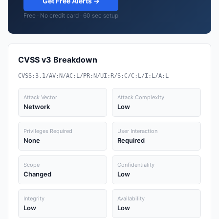
Get Free Alerts →
Free · No credit card · 60 sec setup
CVSS v3 Breakdown
CVSS:3.1/AV:N/AC:L/PR:N/UI:R/S:C/C:L/I:L/A:L
Attack Vector
Attack Complexity
Network
Low
Privileges Required
User Interaction
None
Required
Scope
Confidentiality
Changed
Low
Integrity
Availability
Low
Low