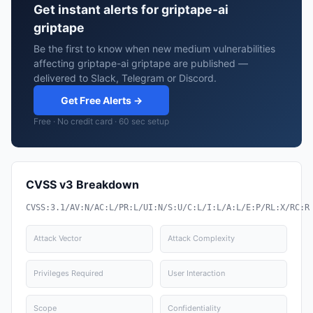
Get instant alerts for griptape-ai
griptape
Be the first to know when new medium vulnerabilities
affecting griptape-ai griptape are published —
delivered to Slack, Telegram or Discord.
Get Free Alerts →
Free · No credit card · 60 sec setup
CVSS v3 Breakdown
CVSS:3.1/AV:N/AC:L/PR:L/UI:N/S:U/C:L/I:L/A:L/E:P/RL:X/RC:R
Attack Vector
Attack Complexity
Privileges Required
User Interaction
Scope
Confidentiality