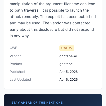
manipulation of the argument filename can lead
to path traversal. It is possible to launch the
attack remotely. The exploit has been published
and may be used. The vendor was contacted
early about this disclosure but did not respond
in any way.
CWE
CWE-22
Vendor
griptape-ai
Product
griptape
Published
Apr 5, 2026
Last Updated
Apr 6, 2026
STAY AHEAD OF THE NEXT ONE