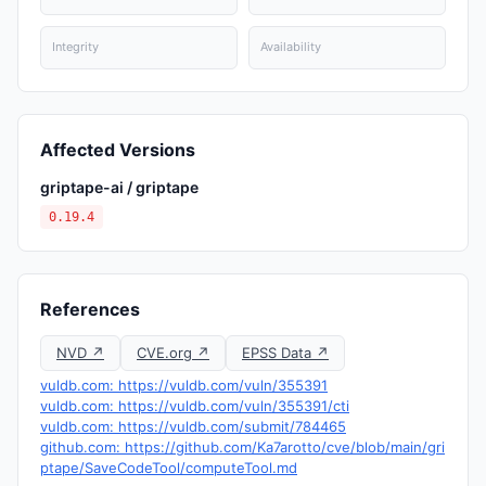
Integrity
Availability
Affected Versions
griptape-ai / griptape
0.19.4
References
NVD ↗
CVE.org ↗
EPSS Data ↗
vuldb.com: https://vuldb.com/vuln/355391
vuldb.com: https://vuldb.com/vuln/355391/cti
vuldb.com: https://vuldb.com/submit/784465
github.com: https://github.com/Ka7arotto/cve/blob/main/gri
ptape/SaveCodeTool/computeTool.md