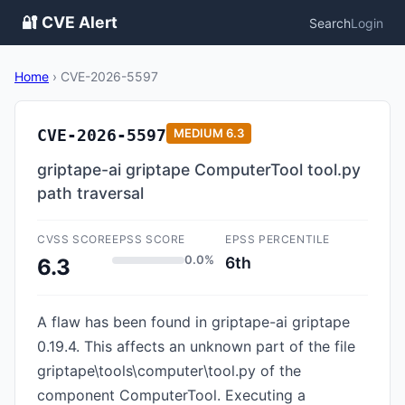
🔐 CVE Alert
Search
Login
Home
›
CVE-2026-5597
CVE-2026-5597
MEDIUM
6.3
griptape-ai griptape ComputerTool tool.py
path traversal
CVSS SCORE
EPSS SCORE
EPSS PERCENTILE
0.0%
6th
6.3
A flaw has been found in griptape-ai griptape
0.19.4. This affects an unknown part of the file
griptape\tools\computer\tool.py of the
component ComputerTool. Executing a