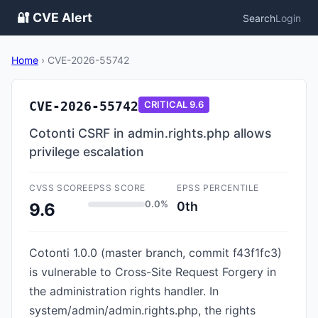
🔐 CVE Alert
Search
Login
Home
›
CVE-2026-55742
CVE-2026-55742
CRITICAL
9.6
Cotonti CSRF in admin.rights.php allows
privilege escalation
CVSS SCORE
EPSS SCORE
EPSS PERCENTILE
0.0%
0th
9.6
Cotonti 1.0.0 (master branch, commit f43f1fc3)
is vulnerable to Cross-Site Request Forgery in
the administration rights handler. In
system/admin/admin.rights.php, the rights