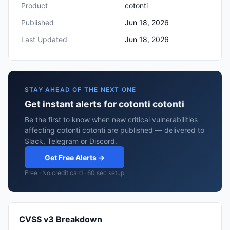
Product
cotonti
Published
Jun 18, 2026
Last Updated
Jun 18, 2026
STAY AHEAD OF THE NEXT ONE
Get instant alerts for cotonti cotonti
Be the first to know when new critical vulnerabilities
affecting cotonti cotonti are published — delivered to
Slack, Telegram or Discord.
Get Free Alerts →
Free · No credit card · 60 sec setup
CVSS v3 Breakdown