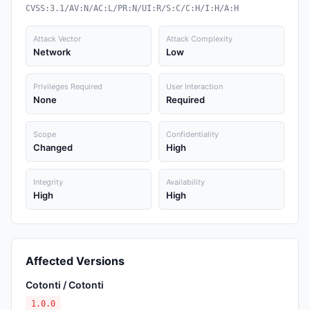
CVSS:3.1/AV:N/AC:L/PR:N/UI:R/S:C/C:H/I:H/A:H
Attack Vector
Attack Complexity
Network
Low
Privileges Required
User Interaction
None
Required
Scope
Confidentiality
Changed
High
Integrity
Availability
High
High
Affected Versions
Cotonti / Cotonti
1.0.0