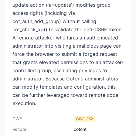
update action ('a=update') modifies group
access rights (including via
cot_auth_add_group) without calling
cot_check_xg() to validate the anti-CSRF token.
A remote attacker who lures an authenticated
administrator into visiting a malicious page can
force the browser to submit a forged request
that grants elevated permissions to an attacker-
controlled group, escalating privileges to
administrator. Because Cotonti administrators
can modify templates and configuration, this
can be further leveraged toward remote code
execution.
CWE
CWE-352
Vendor
cotonti