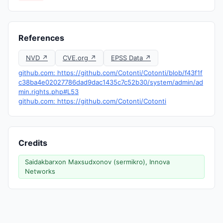
References
NVD ↗
CVE.org ↗
EPSS Data ↗
github.com: https://github.com/Cotonti/Cotonti/blob/f43f1f
c38ba4e02027786dad9dac1435c7c52b30/system/admin/ad
min.rights.php#L53
github.com: https://github.com/Cotonti/Cotonti
Credits
Saidakbarxon Maxsudxonov (sermikro), Innova
Networks