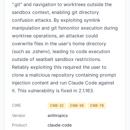
".git" and navigation to worktrees outside the
sandbox context, enabling git directory
confusion attacks. By exploiting symlink
manipulation and git fsmonitor execution during
worktree operations, an attacker could
overwrite files in the user's home directory
(such as .zshenv), leading to code execution
outside of seatbelt sandbox restrictions.
Reliably exploiting this required the user to
clone a malicious repository containing prompt
injection content and run Claude Code against
it. This vulnerability is fixed in 2.1.163.
CWE
CWE-22
CWE-59
CWE-78
Vendor
anthropics
Product
claude-code