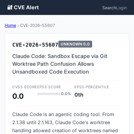
🔐 CVE Alert
Search
Login
Home
›
CVE-2026-55607
CVE-2026-55607
UNKNOWN
0.0
Claude Code: Sandbox Escape via Git
Worktree Path Confusion Allows
Unsandboxed Code Execution
CVSS SCORE
EPSS SCORE
EPSS PERCENTILE
0.0%
0th
0.0
Claude Code is an agentic coding tool. From
2.1.38 until 2.1.163, Claude Code's worktree
handling allowed creation of worktrees named