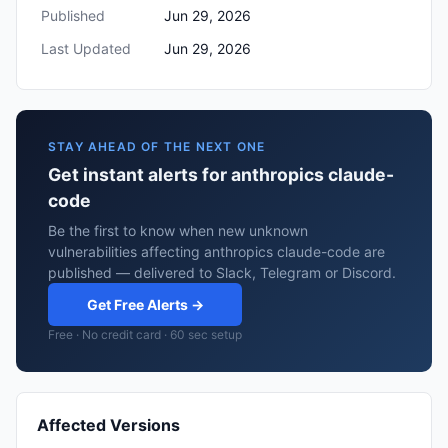
Published
Jun 29, 2026
Last Updated
Jun 29, 2026
STAY AHEAD OF THE NEXT ONE
Get instant alerts for anthropics claude-
code
Be the first to know when new unknown
vulnerabilities affecting anthropics claude-code are
published — delivered to Slack, Telegram or Discord.
Get Free Alerts →
Free · No credit card · 60 sec setup
Affected Versions