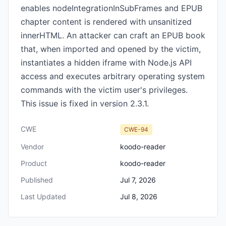
enables nodeIntegrationInSubFrames and EPUB
chapter content is rendered with unsanitized
innerHTML. An attacker can craft an EPUB book
that, when imported and opened by the victim,
instantiates a hidden iframe with Node.js API
access and executes arbitrary operating system
commands with the victim user's privileges.
This issue is fixed in version 2.3.1.
CWE
CWE-94
Vendor
koodo-reader
Product
koodo-reader
Published
Jul 7, 2026
Last Updated
Jul 8, 2026