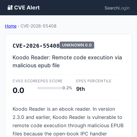
🔐 CVE Alert
Search
Login
Home
›
CVE-2026-55408
CVE-2026-55408
UNKNOWN
0.0
Koodo Reader: Remote code execution via
malicious epub file
CVSS SCORE
EPSS SCORE
EPSS PERCENTILE
0.2%
9th
0.0
Koodo Reader is an ebook reader. In version
2.3.0 and earlier, Koodo Reader is vulnerable to
remote code execution through malicious EPUB
files because the open-book IPC handler