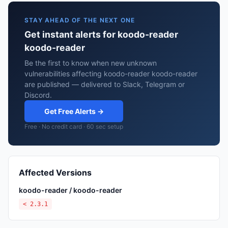
STAY AHEAD OF THE NEXT ONE
Get instant alerts for koodo-reader
koodo-reader
Be the first to know when new unknown
vulnerabilities affecting koodo-reader koodo-reader
are published — delivered to Slack, Telegram or
Discord.
Get Free Alerts →
Free · No credit card · 60 sec setup
Affected Versions
koodo-reader / koodo-reader
< 2.3.1