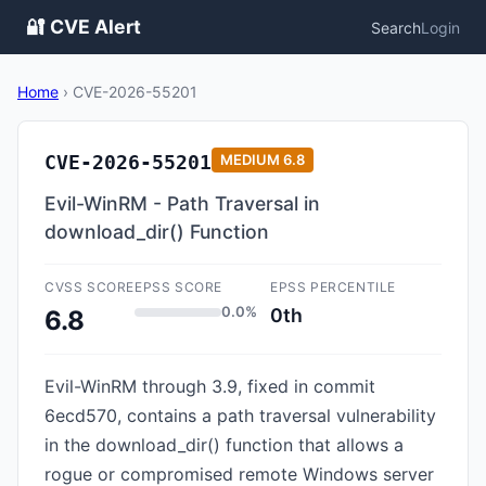
🔐 CVE Alert
Search
Login
Home
›
CVE-2026-55201
CVE-2026-55201
MEDIUM
6.8
Evil-WinRM - Path Traversal in
download_dir() Function
CVSS SCORE
EPSS SCORE
EPSS PERCENTILE
0.0%
0th
6.8
Evil-WinRM through 3.9, fixed in commit
6ecd570, contains a path traversal vulnerability
in the download_dir() function that allows a
rogue or compromised remote Windows server