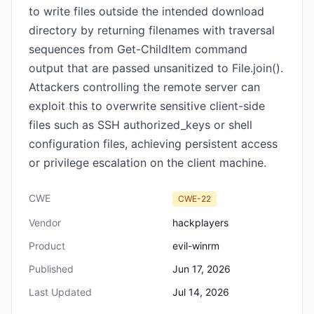
to write files outside the intended download
directory by returning filenames with traversal
sequences from Get-ChildItem command
output that are passed unsanitized to File.join().
Attackers controlling the remote server can
exploit this to overwrite sensitive client-side
files such as SSH authorized_keys or shell
configuration files, achieving persistent access
or privilege escalation on the client machine.
CWE
CWE-22
Vendor
hackplayers
Product
evil-winrm
Published
Jun 17, 2026
Last Updated
Jul 14, 2026