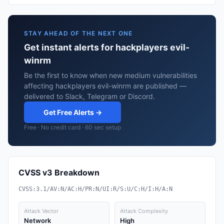
STAY AHEAD OF THE NEXT ONE
Get instant alerts for hackplayers evil-
winrm
Be the first to know when new medium vulnerabilities
affecting hackplayers evil-winrm are published —
delivered to Slack, Telegram or Discord.
Get Free Alerts →
Free · No credit card · 60 sec setup
CVSS v3 Breakdown
CVSS:3.1/AV:N/AC:H/PR:N/UI:R/S:U/C:H/I:H/A:N
Attack Vector
Attack Complexity
Network
High