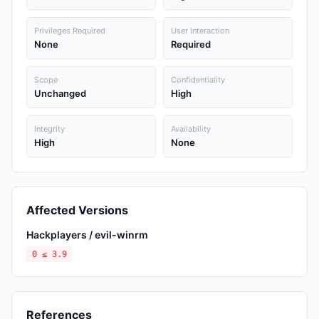
Privileges Required
User Interaction
None
Required
Scope
Confidentiality
Unchanged
High
Integrity
Availability
High
None
Affected Versions
Hackplayers / evil-winrm
0 ≤ 3.9
References