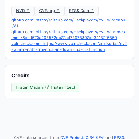
NVD ↗
CVE.org ↗
EPSS Data ↗
github.com: https://github.com/Hackplayers/evil-winrm/pul
l/81
github.com: https://github.com/Hackplayers/evil-winrm/co
mmit/6ecd570a298562dc72ad73978307eb34182f5850
vulncheck.com: https://www.vulncheck.com/advisories/evil
-winrm-path-traversal-in-download-dir-function
Credits
Tristan Madani (@TristanInSec)
CVE data sourced from
CVE Project
,
CISA KEV
, and
EPSS
.