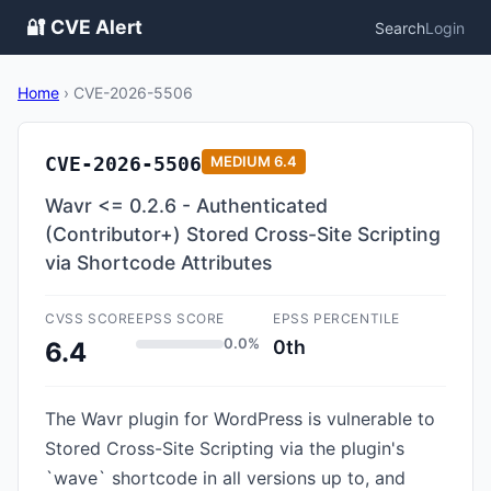
🔐 CVE Alert
Search
Login
Home
›
CVE-2026-5506
CVE-2026-5506
MEDIUM
6.4
Wavr <= 0.2.6 - Authenticated
(Contributor+) Stored Cross-Site Scripting
via Shortcode Attributes
CVSS SCORE
EPSS SCORE
EPSS PERCENTILE
0.0%
0th
6.4
The Wavr plugin for WordPress is vulnerable to
Stored Cross-Site Scripting via the plugin's
`wave` shortcode in all versions up to, and