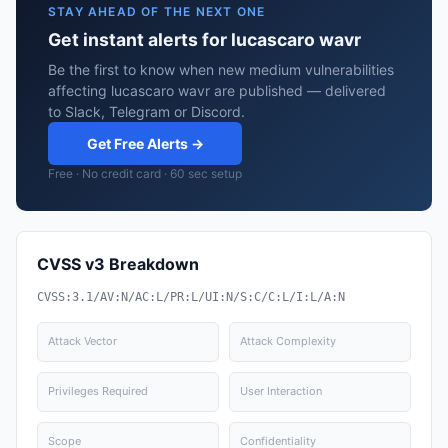
STAY AHEAD OF THE NEXT ONE
Get instant alerts for lucascaro wavr
Be the first to know when new medium vulnerabilities
affecting lucascaro wavr are published — delivered
to Slack, Telegram or Discord.
Get Free Alerts →
Free · No credit card · 60 sec setup
CVSS v3 Breakdown
CVSS:3.1/AV:N/AC:L/PR:L/UI:N/S:C/C:L/I:L/A:N
Attack Vector
Attack Complexity
Privileges Required
User Interaction
Scope
Confidentiality