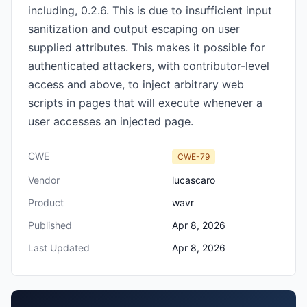
including, 0.2.6. This is due to insufficient input
sanitization and output escaping on user
supplied attributes. This makes it possible for
authenticated attackers, with contributor-level
access and above, to inject arbitrary web
scripts in pages that will execute whenever a
user accesses an injected page.
CWE
CWE-79
Vendor
lucascaro
Product
wavr
Published
Apr 8, 2026
Last Updated
Apr 8, 2026