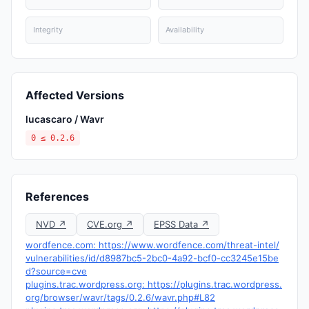
Integrity
Availability
Affected Versions
lucascaro / Wavr
0 ≤ 0.2.6
References
NVD ↗
CVE.org ↗
EPSS Data ↗
wordfence.com: https://www.wordfence.com/threat-intel/
vulnerabilities/id/d8987bc5-2bc0-4a92-bcf0-cc3245e15be
d?source=cve
plugins.trac.wordpress.org: https://plugins.trac.wordpress.
org/browser/wavr/tags/0.2.6/wavr.php#L82