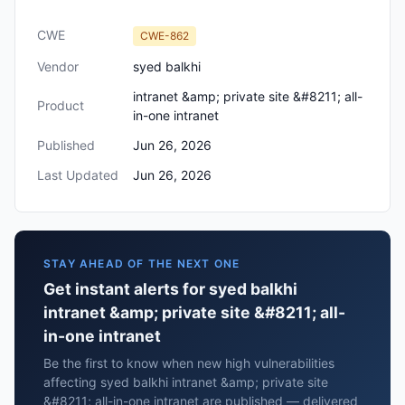
CWE
CWE-862
Vendor
syed balkhi
intranet &amp; private site &#8211; all-
Product
in-one intranet
Published
Jun 26, 2026
Last Updated
Jun 26, 2026
STAY AHEAD OF THE NEXT ONE
Get instant alerts for syed balkhi
intranet &amp; private site &#8211; all-
in-one intranet
Be the first to know when new high vulnerabilities
affecting syed balkhi intranet &amp; private site
&#8211; all-in-one intranet are published — delivered