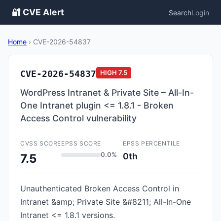
🔐 CVE Alert
Search
Login
Home
›
CVE-2026-54837
CVE-2026-54837
HIGH
7.5
WordPress Intranet & Private Site – All-In-
One Intranet plugin <= 1.8.1 - Broken
Access Control vulnerability
CVSS SCORE
EPSS SCORE
EPSS PERCENTILE
0.0%
0th
7.5
Unauthenticated Broken Access Control in
Intranet &amp; Private Site &#8211; All-In-One
Intranet <= 1.8.1 versions.