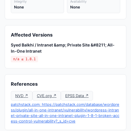
Integrity
Availability
None
None
Affected Versions
Syed Balkhi / Intranet &amp; Private Site &#8211; All-
In-One Intranet
n/a ≤ 1.8.1
References
NVD ↗
CVE.org ↗
EPSS Data ↗
patchstack.com: https://patchstack.com/database/wordpre
ss/plugin/all-in-one-intranet/vulnerability/wordpress-intran
et-private-site-all-in-one-intranet-plugin-1-8-1-broken-acc
ess-control-vulnerability?_s_id=cve