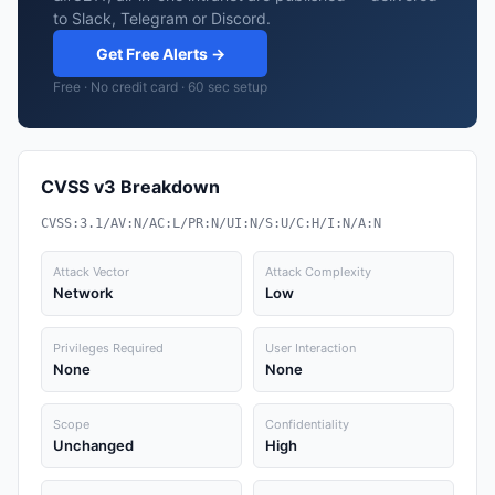
to Slack, Telegram or Discord.
Get Free Alerts →
Free · No credit card · 60 sec setup
CVSS v3 Breakdown
CVSS:3.1/AV:N/AC:L/PR:N/UI:N/S:U/C:H/I:N/A:N
Attack Vector
Attack Complexity
Network
Low
Privileges Required
User Interaction
None
None
Scope
Confidentiality
Unchanged
High