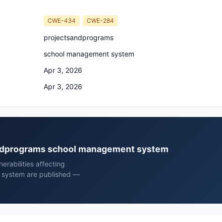
CWE-434
CWE-284
projectsandprograms
school management system
Apr 3, 2026
Apr 3, 2026
sandprograms school management system
rabilities affecting
 system are published —