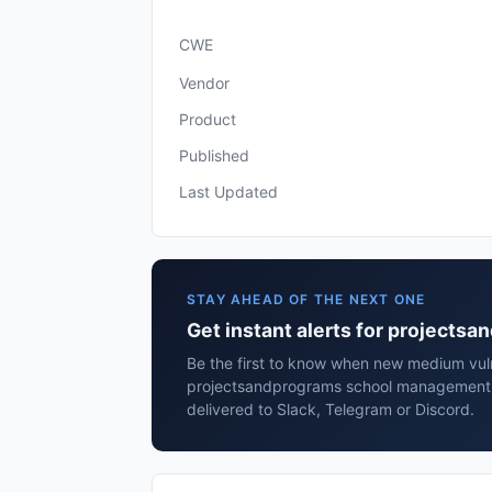
CWE
Vendor
Product
Published
Last Updated
STAY AHEAD OF THE NEXT ONE
Get instant alerts for project
Be the first to know when new medium vulne
projectsandprograms school management
delivered to Slack, Telegram or Discord.