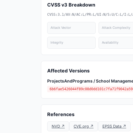
CVSS v3 Breakdown
CVSS:3.1/AV:N/AC:L/PR:L/UI:N/S:U/C:L/I:L/
Attack Vector
Attack Complexity
Integrity
Availability
Affected Versions
ProjectsAndPrograms / School Manageme
6b6fae5426044f89c08d0dd101c7fa71f9042a59
References
NVD ↗
CVE.org ↗
EPSS Data ↗