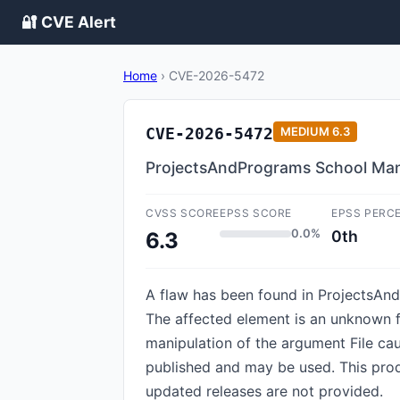
🔐 CVE Alert
Home
›
CVE-2026-5472
CVE-2026-5472
MEDIUM
6.3
ProjectsAndPrograms School Mana
CVSS SCORE
EPSS SCORE
EPSS PERC
0.0%
0th
6.3
A flaw has been found in Projects
The affected element is an unknown fu
manipulation of the argument File cau
published and may be used. This produ
updated releases are not provided.