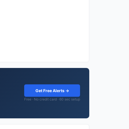
Get Free Alerts →
Free · No credit card · 60 sec setup