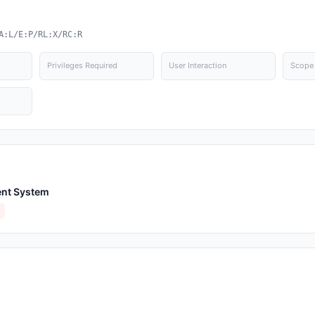
A:L/E:P/RL:X/RC:R
Privileges Required
User Interaction
Scope
nt System