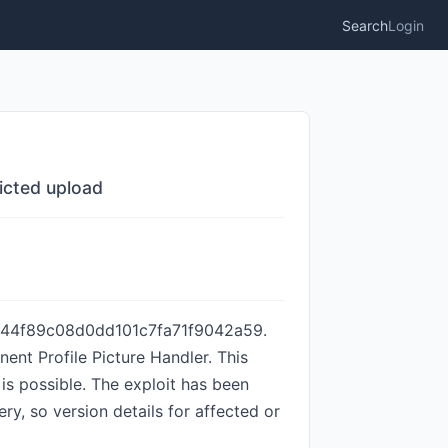
Search
Login
icted upload
6044f89c08d0dd101c7fa71f9042a59.
ent Profile Picture Handler. This
is possible. The exploit has been
ry, so version details for affected or