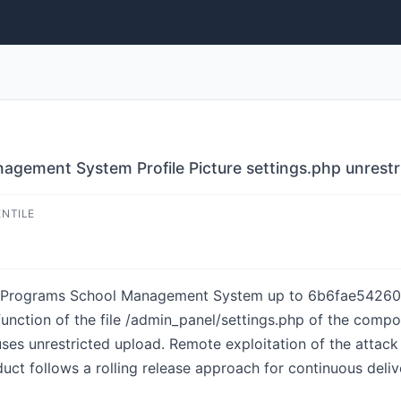
gement System Profile Picture settings.php unrestr
ENTILE
AndPrograms School Management System up to 6b6fae542
nction of the file /admin_panel/settings.php of the compon
ses unrestricted upload. Remote exploitation of the attack 
ct follows a rolling release approach for continuous delive