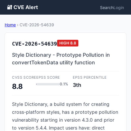
🔐 CVE Alert
Search
Login
Home
›
CVE-2026-54639
CVE-2026-54639
HIGH
8.8
Style Dictionary - Prototype Pollution in
convertTokenData utility function
CVSS SCORE
EPSS SCORE
EPSS PERCENTILE
0.1%
3th
8.8
Style Dictionary, a build system for creating
cross-platform styles, has a prototype pollution
vulnerability starting in version 4.3.0 and prior
to version 5.4.4. Impact users have: direct