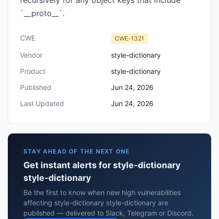
recursively for any object keys that include
`__proto__`.
CWE
CWE-1321
Vendor
style-dictionary
Product
style-dictionary
Published
Jun 24, 2026
Last Updated
Jun 24, 2026
STAY AHEAD OF THE NEXT ONE
Get instant alerts for style-dictionary
style-dictionary
Be the first to know when new high vulnerabilities
affecting style-dictionary style-dictionary are
published — delivered to Slack, Telegram or Discord.