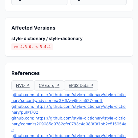
Affected Versions
style-dictionary / style-dictionary
>= 4.3.0, < 5.4.4
References
NVD ↗
CVE.org ↗
EPSS Data ↗
github.com: https://github.com/style-dictionary/style-dictio
nary/security/advisories/GHSA-vj5c-m527-mpff
github.com: https://github.com/style-dictionary/style-dictio
nary/pull/1702
github.com: https://github.com/style-dictionary/style-dictio
nary/commit/209085d9782cfc0783c4d983f3f1bb2c515954e
c
github.com: https://github.com/style-dictionary/style-dictio