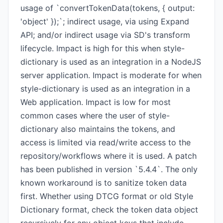
usage of `convertTokenData(tokens, { output:
'object' });`; indirect usage, via using Expand
API; and/or indirect usage via SD's transform
lifecycle. Impact is high for this when style-
dictionary is used as an integration in a NodeJS
server application. Impact is moderate for when
style-dictionary is used as an integration in a
Web application. Impact is low for most
common cases where the user of style-
dictionary also maintains the tokens, and
access is limited via read/write access to the
repository/workflows where it is used. A patch
has been published in version `5.4.4`. The only
known workaround is to sanitize token data
first. Whether using DTCG format or old Style
Dictionary format, check the token data object