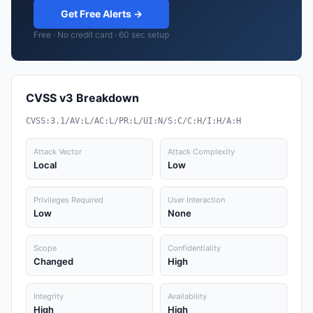
Get Free Alerts →
Free · No credit card · 60 sec setup
CVSS v3 Breakdown
CVSS:3.1/AV:L/AC:L/PR:L/UI:N/S:C/C:H/I:H/A:H
Attack Vector
Attack Complexity
Local
Low
Privileges Required
User Interaction
Low
None
Scope
Confidentiality
Changed
High
Integrity
Availability
High
High