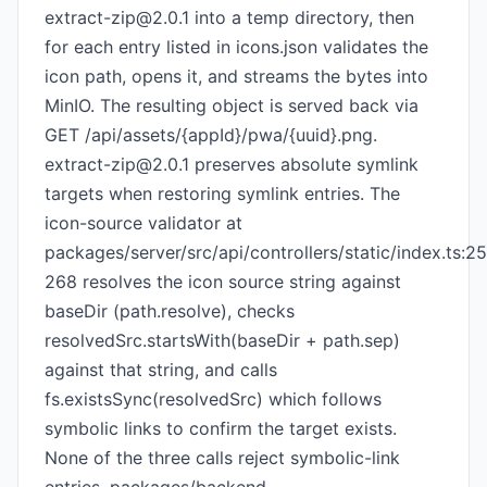
extract-zip@2.0.1
into a temp directory, then
for each entry listed in icons.json validates the
icon path, opens it, and streams the bytes into
MinIO. The resulting object is served back via
GET /api/assets/{appId}/pwa/{uuid}.png.
extract-zip@2.0.1
preserves absolute symlink
targets when restoring symlink entries. The
icon-source validator at
packages/server/src/api/controllers/static/index.ts:2
268 resolves the icon source string against
baseDir (path.resolve), checks
resolvedSrc.startsWith(baseDir + path.sep)
against that string, and calls
fs.existsSync(resolvedSrc) which follows
symbolic links to confirm the target exists.
None of the three calls reject symbolic-link