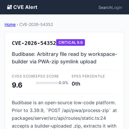
🔐 CVE Alert
Search
Login
Home
›
CVE-2026-54352
CVE-2026-54352
CRITICAL
9.6
Budibase: Arbitrary file read by workspace-
builder via PWA-zip symlink upload
CVSS SCORE
EPSS SCORE
EPSS PERCENTILE
0.0%
0th
9.6
Budibase is an open-source low-code platform.
Prior to 3.39.9, `POST /api/pwa/process-zip` at
packages/server/src/api/routes/static.ts:24
accepts a builder-uploaded .zip, extracts it with