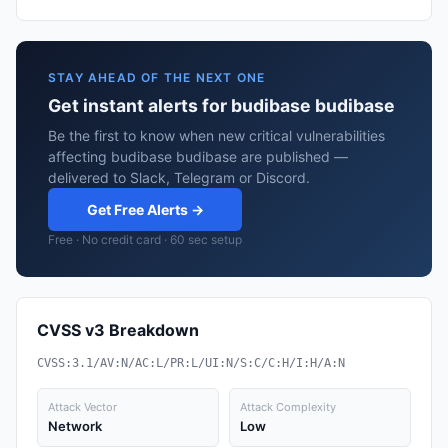
STAY AHEAD OF THE NEXT ONE
Get instant alerts for budibase budibase
Be the first to know when new critical vulnerabilities
affecting budibase budibase are published —
delivered to Slack, Telegram or Discord.
Get Free Alerts →
Free · No credit card · 60 sec setup
CVSS v3 Breakdown
CVSS:3.1/AV:N/AC:L/PR:L/UI:N/S:C/C:H/I:H/A:N
Attack Vector
Attack Complexity
Network
Low