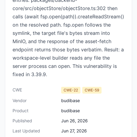
entries. packages/backend-
core/src/objectStore/objectStore.ts:302 then
calls (await fsp.open(path)).createReadStream()
on the resolved path. fsp.open follows the
symlink, the target file's bytes stream into
MinIO, and the response of the asset-fetch
endpoint returns those bytes verbatim. Result: a
workspace-level builder reads any file the
server process can open. This vulnerability is
fixed in 3.39.9.
CWE
CWE-22
CWE-59
Vendor
budibase
Product
budibase
Published
Jun 26, 2026
Last Updated
Jun 27, 2026