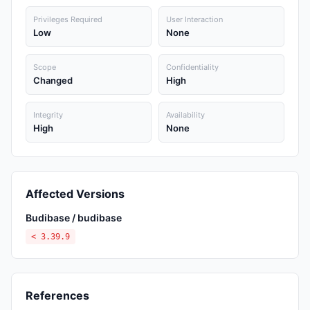
Privileges Required
User Interaction
Low
None
Scope
Confidentiality
Changed
High
Integrity
Availability
High
None
Affected Versions
Budibase / budibase
< 3.39.9
References