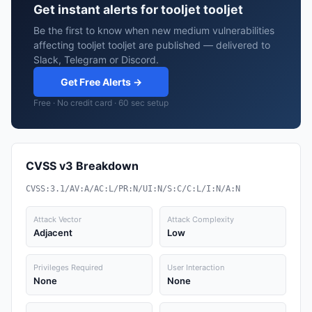
Get instant alerts for tooljet tooljet
Be the first to know when new medium vulnerabilities
affecting tooljet tooljet are published — delivered to
Slack, Telegram or Discord.
Get Free Alerts →
Free · No credit card · 60 sec setup
CVSS v3 Breakdown
CVSS:3.1/AV:A/AC:L/PR:N/UI:N/S:C/C:L/I:N/A:N
Attack Vector
Attack Complexity
Adjacent
Low
Privileges Required
User Interaction
None
None