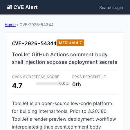
🔐 CVE Alert
Search
Login
Home
›
CVE-2026-54344
CVE-2026-54344
MEDIUM
4.7
ToolJet GitHub Actions comment body
shell injection exposes deployment secrets
CVSS SCORE
EPSS SCORE
EPSS PERCENTILE
0.0%
0th
4.7
ToolJet is an open-source low-code platform
for building internal tools. Prior to 3.20.180,
ToolJet's render preview deployment workflow
interpolates github.event.comment.body