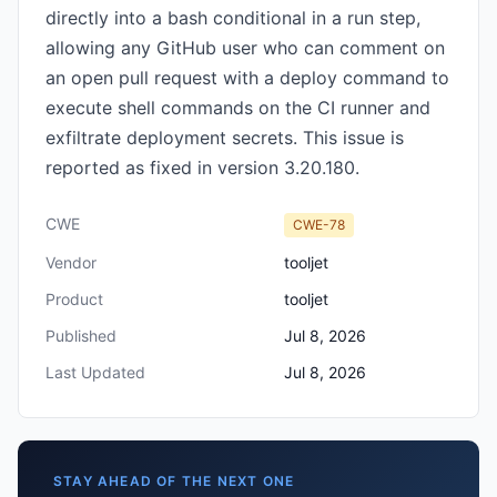
directly into a bash conditional in a run step,
allowing any GitHub user who can comment on
an open pull request with a deploy command to
execute shell commands on the CI runner and
exfiltrate deployment secrets. This issue is
reported as fixed in version 3.20.180.
CWE
CWE-78
Vendor
tooljet
Product
tooljet
Published
Jul 8, 2026
Last Updated
Jul 8, 2026
STAY AHEAD OF THE NEXT ONE