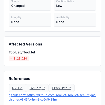
Scope
Confidentiality
Changed
Low
Integrity
Availability
None
None
Affected Versions
ToolJet / ToolJet
< 3.20.180
References
NVD ↗
CVE.org ↗
EPSS Data ↗
github.com: https://github.com/ToolJet/ToolJet/security/ad
visories/GHSA-4pm2-w6g5-28mm