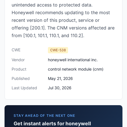
unintended access to protected data.
Honeywell recommends updating to the most
recent version of this product, service or
offering [200.1]. The CNM versions affected are
from [100.1, 101.1, 110.1, and 110.2].
CWE
CWE-538
Vendor
honeywell international inc.
Product
control network module (cnm)
Published
May 21, 2026
Last Updated
Jul 30, 2026
STAY AHEAD OF THE NEXT ONE
Get instant alerts for honeywell