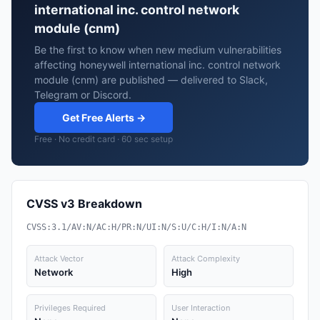
international inc. control network
module (cnm)
Be the first to know when new medium vulnerabilities
affecting honeywell international inc. control network
module (cnm) are published — delivered to Slack,
Telegram or Discord.
Get Free Alerts →
Free · No credit card · 60 sec setup
CVSS v3 Breakdown
CVSS:3.1/AV:N/AC:H/PR:N/UI:N/S:U/C:H/I:N/A:N
Attack Vector
Attack Complexity
Network
High
Privileges Required
User Interaction