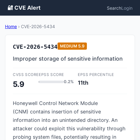
🔐 CVE Alert
Search
Login
Home
›
CVE-2026-5434
CVE-2026-5434
MEDIUM
5.9
Improper storage of sensitive information
CVSS SCORE
EPSS SCORE
EPSS PERCENTILE
0.2%
11th
5.9
Honeywell Control Network Module
(CNM) contains insertion of sensitive
information into an unintended directory. An
attacker could exploit this vulnerability through
probing system files, potentially resulting in