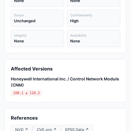
None
None
Scope
Confidentiality
Unchanged
High
Integrity
Availability
None
None
Affected Versions
Honeywell International Inc. / Control Network Module
(CNM)
100.1 ≤ 110.2
References
NVD ↗
CVE.org ↗
EPSS Data ↗