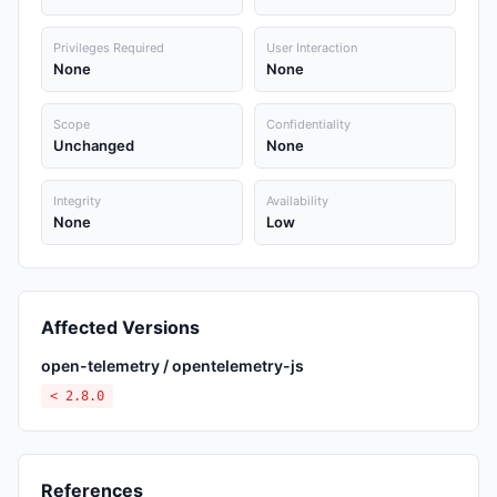
Privileges Required
User Interaction
None
None
Scope
Confidentiality
Unchanged
None
Integrity
Availability
None
Low
Affected Versions
open-telemetry / opentelemetry-js
< 2.8.0
References