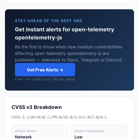
STAY AHEAD OF THE NEXT ONE
Get instant alerts for open-telemetry
opentelemetry-js
Be the first to know when new medium vulnerabilities
affecting open-telemetry opentelemetry-js are
published — delivered to Slack, Telegram or Discord.
Get Free Alerts →
Free · No credit card · 60 sec setup
CVSS v3 Breakdown
CVSS:3.1/AV:N/AC:L/PR:N/UI:N/S:U/C:N/I:N/A:L
Attack Vector
Attack Complexity
Network
Low