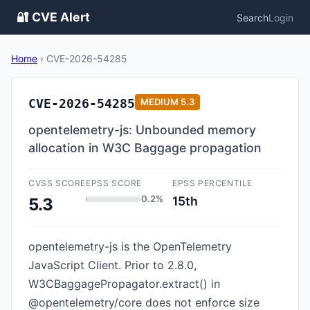
🔐 CVE Alert
Search
Login
Home
›
CVE-2026-54285
CVE-2026-54285
MEDIUM
5.3
opentelemetry-js: Unbounded memory
allocation in W3C Baggage propagation
CVSS SCORE
EPSS SCORE
EPSS PERCENTILE
0.2%
15th
5.3
opentelemetry-js is the OpenTelemetry
JavaScript Client. Prior to 2.8.0,
W3CBaggagePropagator.extract() in
@opentelemetry/core does not enforce size