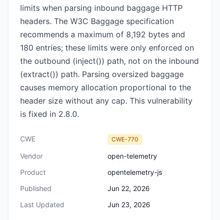
limits when parsing inbound baggage HTTP
headers. The W3C Baggage specification
recommends a maximum of 8,192 bytes and
180 entries; these limits were only enforced on
the outbound (inject()) path, not on the inbound
(extract()) path. Parsing oversized baggage
causes memory allocation proportional to the
header size without any cap. This vulnerability
is fixed in 2.8.0.
CWE
CWE-770
Vendor
open-telemetry
Product
opentelemetry-js
Published
Jun 22, 2026
Last Updated
Jun 23, 2026