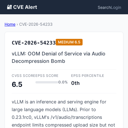
🔐 CVE Alert
Search
Login
Home
›
CVE-2026-54233
CVE-2026-54233
MEDIUM
6.5
vLLM: OOM Denial of Service via Audio
Decompression Bomb
CVSS SCORE
EPSS SCORE
EPSS PERCENTILE
0.0%
0th
6.5
vLLM is an inference and serving engine for
large language models (LLMs). Prior to
0.23.1rc0, vLLM's /v1/audio/transcriptions
endpoint limits compressed upload size but not