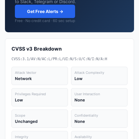
to Slack, Telegram or Discord.
Get Free Alerts →
Free · No credit card · 60 sec setup
CVSS v3 Breakdown
CVSS:3.1/AV:N/AC:L/PR:L/UI:N/S:U/C:N/I:N/A:H
Attack Vector
Attack Complexity
Network
Low
Privileges Required
User Interaction
Low
None
Scope
Confidentiality
Unchanged
None
Integrity
Availability