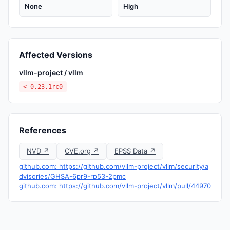
None
High
Affected Versions
vllm-project / vllm
< 0.23.1rc0
References
NVD ↗
CVE.org ↗
EPSS Data ↗
github.com: https://github.com/vllm-project/vllm/security/a
dvisories/GHSA-6pr9-rp53-2pmc
github.com: https://github.com/vllm-project/vllm/pull/44970