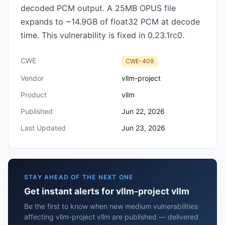
decoded PCM output. A 25MB OPUS file
expands to ~14.9GB of float32 PCM at decode
time. This vulnerability is fixed in 0.23.1rc0.
CWE
CWE-409
Vendor
vllm-project
Product
vllm
Published
Jun 22, 2026
Last Updated
Jun 23, 2026
STAY AHEAD OF THE NEXT ONE
Get instant alerts for vllm-project vllm
Be the first to know when new medium vulnerabilities
affecting vllm-project vllm are published — delivered