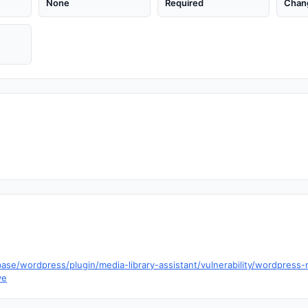
None
Required
Chan
ase/wordpress/plugin/media-library-assistant/vulnerability/wordpress-m
ve