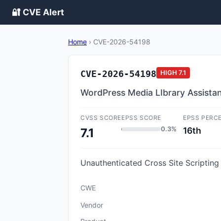
🔐 CVE Alert
Home
›
CVE-2026-54198
CVE-2026-54198
HIGH
7.1
WordPress Media LIbrary Assistant
CVSS SCORE
EPSS SCORE
EPSS PERC
0.3%
16th
7.1
Unauthenticated Cross Site Scripting 
CWE
Vendor