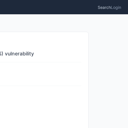
Search
Login
) vulnerability