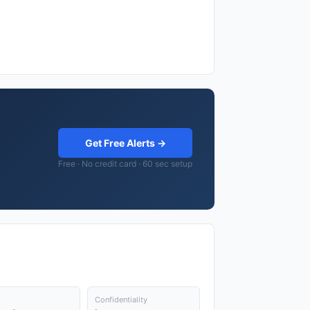
Get Free Alerts →
Free · No credit card · 60 sec setup
Confidentiality