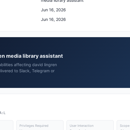
media library assistant
Jun 16, 2026
Jun 16, 2026
ren media library assistant
ilities affecting david lingren
livered to Slack, Telegram or
A:L
Privileges Required
User Interaction
Scope