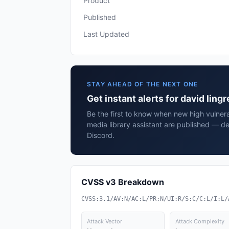
Product
Published
Last Updated
STAY AHEAD OF THE NEXT ONE
Get instant alerts for david ling
Be the first to know when new high vulnerab
media library assistant are published — de
Discord.
CVSS v3 Breakdown
CVSS:3.1/AV:N/AC:L/PR:N/UI:R/S:C/C:L/I:L/
Attack Vector
Attack Complexity