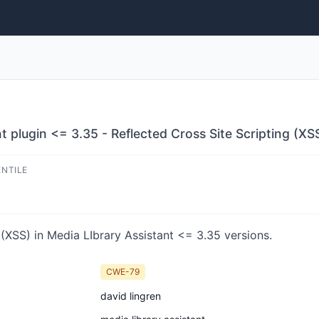
 plugin <= 3.35 - Reflected Cross Site Scripting (XSS
ENTILE
(XSS) in Media LIbrary Assistant <= 3.35 versions.
CWE-79
david lingren