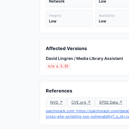
Network
Low
Integrity
Availability
Low
Low
Affected Versions
David Lingren / Media LIbrary Assistant
n/a ≤ 3.35
References
NVD ↗
CVE.org ↗
EPSS Data ↗
patchstack.com: https://patchstack.com/datab
cross-site-scripting-xss-vulnerability?_s_id=c