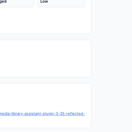
ged
Low
edia-library-assistant-plugin-3-35-reflected-