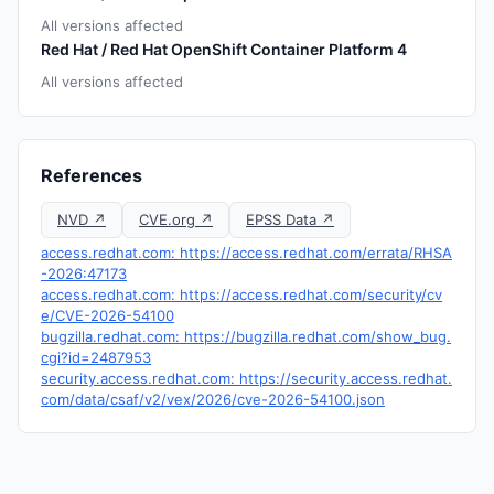
All versions affected
Red Hat / Red Hat OpenShift Container Platform 4
All versions affected
References
NVD ↗
CVE.org ↗
EPSS Data ↗
access.redhat.com: https://access.redhat.com/errata/RHSA
-2026:47173
access.redhat.com: https://access.redhat.com/security/cv
e/CVE-2026-54100
bugzilla.redhat.com: https://bugzilla.redhat.com/show_bug.
cgi?id=2487953
security.access.redhat.com: https://security.access.redhat.
com/data/csaf/v2/vex/2026/cve-2026-54100.json