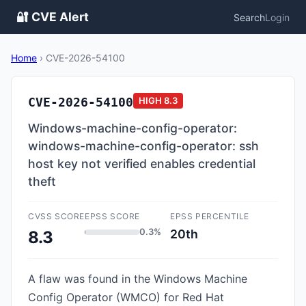
🔐 CVE Alert
Search
Login
Home
›
CVE-2026-54100
CVE-2026-54100
HIGH
8.3
Windows-machine-config-operator:
windows-machine-config-operator: ssh
host key not verified enables credential
theft
CVSS SCORE
EPSS SCORE
EPSS PERCENTILE
0.3%
20th
8.3
A flaw was found in the Windows Machine
Config Operator (WMCO) for Red Hat