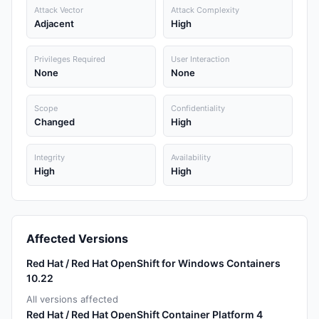
Attack Vector
Attack Complexity
Adjacent
High
Privileges Required
User Interaction
None
None
Scope
Confidentiality
Changed
High
Integrity
Availability
High
High
Affected Versions
Red Hat / Red Hat OpenShift for Windows Containers
10.22
All versions affected
Red Hat / Red Hat OpenShift Container Platform 4