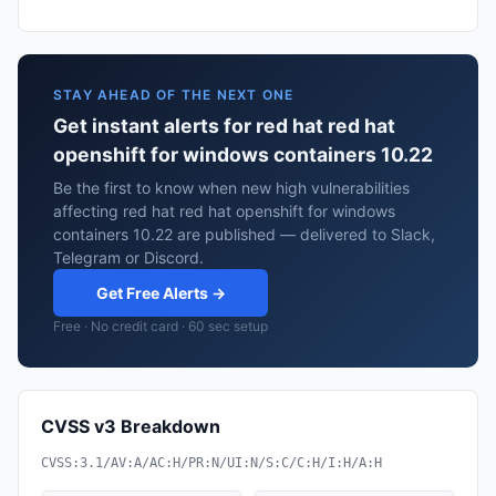
STAY AHEAD OF THE NEXT ONE
Get instant alerts for red hat red hat
openshift for windows containers 10.22
Be the first to know when new high vulnerabilities
affecting red hat red hat openshift for windows
containers 10.22 are published — delivered to Slack,
Telegram or Discord.
Get Free Alerts →
Free · No credit card · 60 sec setup
CVSS v3 Breakdown
CVSS:3.1/AV:A/AC:H/PR:N/UI:N/S:C/C:H/I:H/A:H