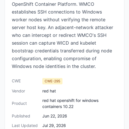
OpenShift Container Platform. WMCO
establishes SSH connections to Windows
worker nodes without verifying the remote
server host key. An adjacent-network attacker
who can intercept or redirect WMCO's SSH
session can capture WICD and kubelet
bootstrap credentials transferred during node
configuration, enabling compromise of
Windows node identities in the cluster.
CWE
CWE-295
Vendor
red hat
red hat openshift for windows
Product
containers 10.22
Published
Jun 22, 2026
Last Updated
Jul 29, 2026