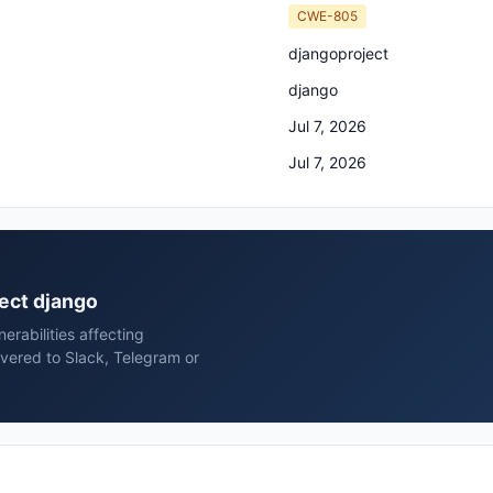
CWE-805
djangoproject
django
Jul 7, 2026
Jul 7, 2026
ject django
rabilities affecting
vered to Slack, Telegram or