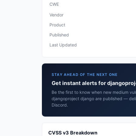
CWE
Vendor
Product
Published
Last Updated
STAY AHEAD OF THE NEXT ONE
Get instant alerts for djangopro
Be the first to know when new medium vulne
djangoproject django are published — deli
Discord.
CVSS v3 Breakdown