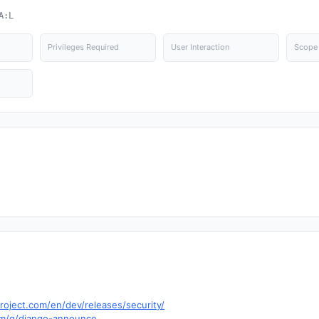
A:L
Privileges Required
User Interaction
Scope
roject.com/en/dev/releases/security/
om/g/django-announce