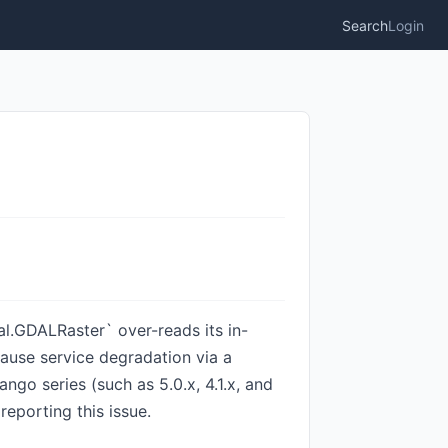
Search
Login
al.GDALRaster` over-reads its in-
ause service degradation via a
ngo series (such as 5.0.x, 4.1.x, and
eporting this issue.