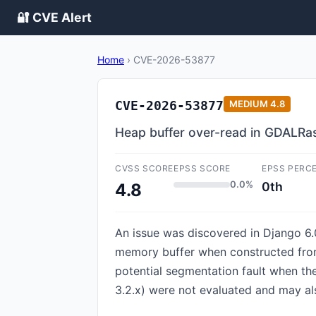
🔐 CVE Alert
Home
›
CVE-2026-53877
CVE-2026-53877
MEDIUM
4.8
Heap buffer over-read in GDALRa
CVSS SCORE
EPSS SCORE
EPSS PERC
0.0%
0th
4.8
An issue was discovered in Django 6.0
memory buffer when constructed from
potential segmentation fault when the
3.2.x) were not evaluated and may als