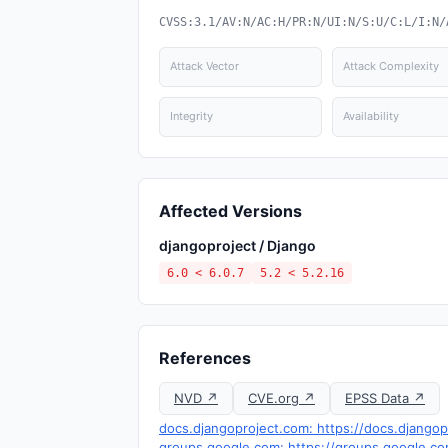
CVSS:3.1/AV:N/AC:H/PR:N/UI:N/S:U/C:L/I:N/
Attack Vector
Attack Complexity
Integrity
Availability
Affected Versions
djangoproject / Django
6.0 < 6.0.7
5.2 < 5.2.16
References
NVD ↗
CVE.org ↗
EPSS Data ↗
docs.djangoproject.com: https://docs.djangop
groups.google.com: https://groups.google.c