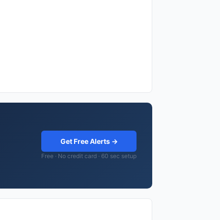
Get Free Alerts →
Free · No credit card · 60 sec setup