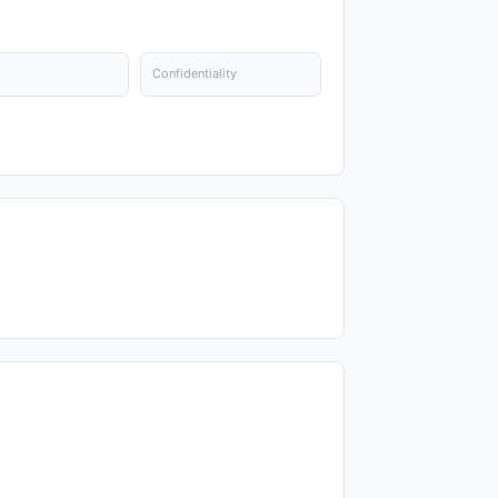
Confidentiality