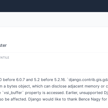
ster
ENTILE
 before 6.0.7 and 5.2 before 5.2.16. `django.contrib.gis.gd
 a bytes object, which can disclose adjacent memory or c
 `vsi_buffer` property is accessed. Earlier, unsupported Dja
o be affected. Django would like to thank Bence Nagy for r