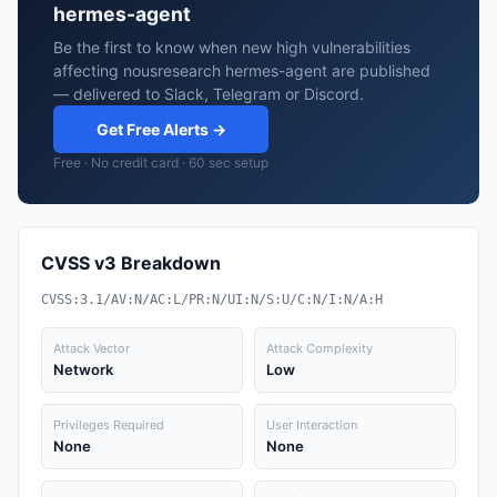
hermes-agent
Be the first to know when new high vulnerabilities
affecting nousresearch hermes-agent are published
— delivered to Slack, Telegram or Discord.
Get Free Alerts →
Free · No credit card · 60 sec setup
CVSS v3 Breakdown
CVSS:3.1/AV:N/AC:L/PR:N/UI:N/S:U/C:N/I:N/A:H
Attack Vector
Attack Complexity
Network
Low
Privileges Required
User Interaction
None
None