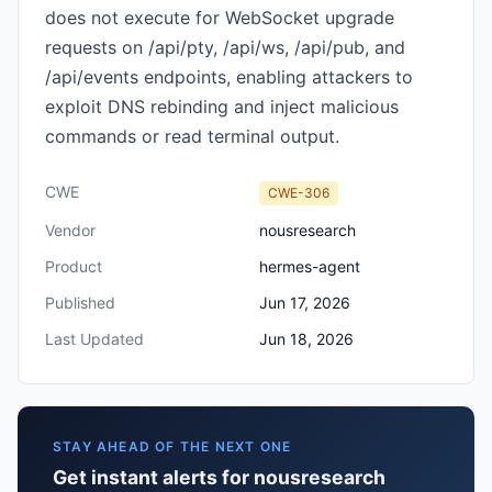
does not execute for WebSocket upgrade
requests on /api/pty, /api/ws, /api/pub, and
/api/events endpoints, enabling attackers to
exploit DNS rebinding and inject malicious
commands or read terminal output.
CWE
CWE-306
Vendor
nousresearch
Product
hermes-agent
Published
Jun 17, 2026
Last Updated
Jun 18, 2026
STAY AHEAD OF THE NEXT ONE
Get instant alerts for nousresearch