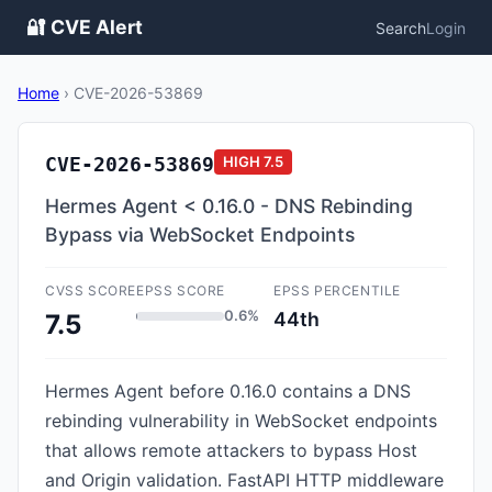
🔐 CVE Alert
Search
Login
Home
›
CVE-2026-53869
CVE-2026-53869
HIGH
7.5
Hermes Agent < 0.16.0 - DNS Rebinding
Bypass via WebSocket Endpoints
CVSS SCORE
EPSS SCORE
EPSS PERCENTILE
0.6%
44th
7.5
Hermes Agent before 0.16.0 contains a DNS
rebinding vulnerability in WebSocket endpoints
that allows remote attackers to bypass Host
and Origin validation. FastAPI HTTP middleware