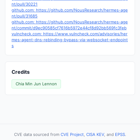
nt/pull/30221
github.com: https://github.com/NousResearch/hermes-age
nt/pull/31685
github.com: https://github.com/NousResearch/hermes-age
nt/commit/d9ec90585cf7616b5972e44cf8d92bb569fc3feb
vulncheck.com: https://www.vulncheck.com/advisories/her
mes-agent-dns-rebinding-bypass-via-websocket-endpoint
s
Credits
Chia Min Jun Lennon
CVE data sourced from
CVE Project
,
CISA KEV
, and
EPSS
.