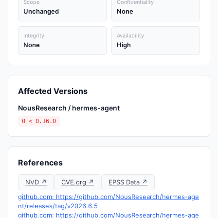
Scope
Confidentiality
Unchanged
None
Integrity
Availability
None
High
Affected Versions
NousResearch / hermes-agent
0 < 0.16.0
References
NVD ↗
CVE.org ↗
EPSS Data ↗
github.com: https://github.com/NousResearch/hermes-age
nt/releases/tag/v2026.6.5
github.com: https://github.com/NousResearch/hermes-age