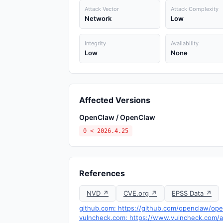
Attack Vector
Attack Complexity
Network
Low
Integrity
Availability
Low
None
Affected Versions
OpenClaw / OpenClaw
0 < 2026.4.25
References
NVD ↗
CVE.org ↗
EPSS Data ↗
github.com: https://github.com/openclaw/ope
vulncheck.com: https://www.vulncheck.com/a