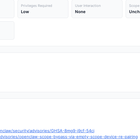
Privileges Required
User Interaction
Scope
Low
None
Unch
nclaw/security/advisories/GHSA-8mg9-j9cf-54cj
dvisories/openclaw-scope-bypass-via-empty-scope-device-re-pairing