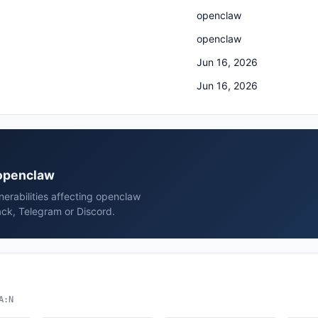
openclaw
openclaw
Jun 16, 2026
Jun 16, 2026
 openclaw
erabilities affecting openclaw
ck, Telegram or Discord.
A:N