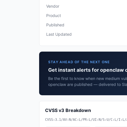
Vendor
Product
Published
Last Updated
STAY AHEAD OF THE NEXT ONE
Get instant alerts for openclaw
Be the first to know when new medium vuln
openclaw are published — delivered to Sla
CVSS v3 Breakdown
CVSS:3.1/AV:N/AC:L/PR:L/UI:N/S:U/C:L/I:L/