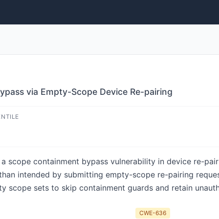
ypass via Empty-Scope Device Re-pairing
ENTILE
 scope containment bypass vulnerability in device re-pair
than intended by submitting empty-scope re-pairing request
ty scope sets to skip containment guards and retain unaut
CWE-636