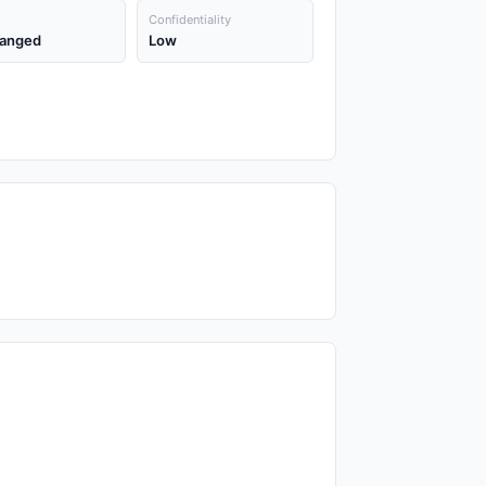
Confidentiality
anged
Low