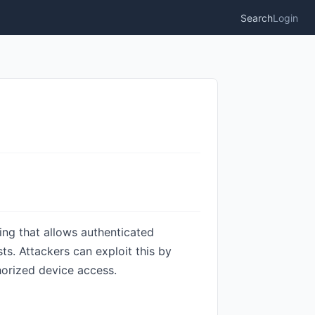
Search
Login
ing that allows authenticated
s. Attackers can exploit this by
horized device access.