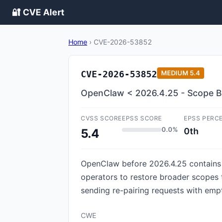
🔐 CVE Alert
Home
›
CVE-2026-53852
CVE-2026-53852
MEDIUM
5.4
OpenClaw < 2026.4.25 - Scope B
CVSS SCORE
EPSS SCORE
EPSS PERC
0.0%
0th
5.4
OpenClaw before 2026.4.25 contains a
operators to restore broader scopes 
sending re-pairing requests with emp
CWE