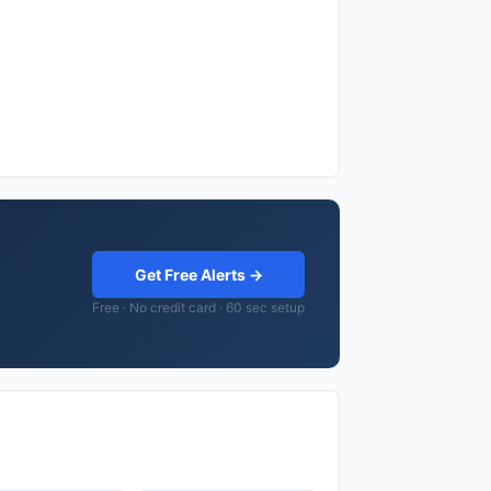
Get Free Alerts →
Free · No credit card · 60 sec setup