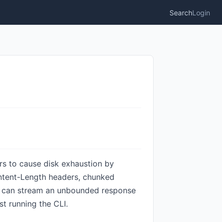
Search
Login
rs to cause disk exhaustion by
ontent-Length headers, chunked
RL can stream an unbounded response
t running the CLI.