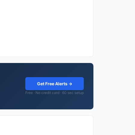
Get Free Alerts →
Free · No credit card · 60 sec setup