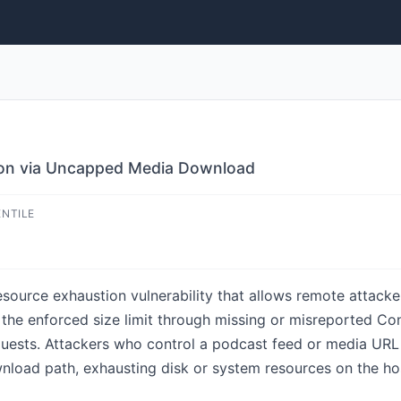
ion via Uncapped Media Download
ENTILE
esource exhaustion vulnerability that allows remote attacke
the enforced size limit through missing or misreported C
equests. Attackers who control a podcast feed or media U
wnload path, exhausting disk or system resources on the hos