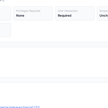
A:L
Privileges Required
User Interaction
Scope
None
Required
Unch
arize/releases/tag/v0.17.0