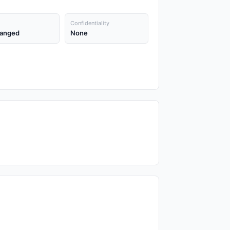
Confidentiality
anged
None