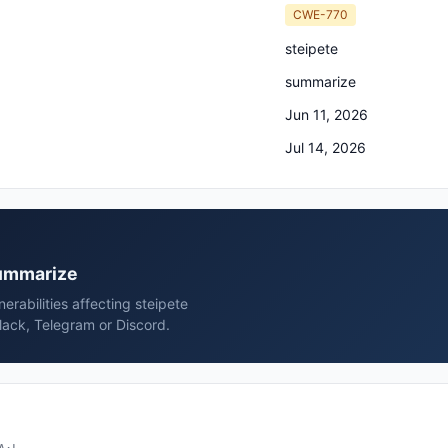
CWE-770
steipete
summarize
Jun 11, 2026
Jul 14, 2026
summarize
rabilities affecting steipete
lack, Telegram or Discord.