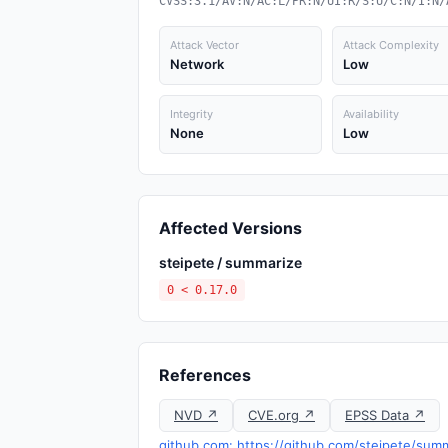
CVSS:3.1/AV:N/AC:L/PR:N/UI:R/S:U/C:N/I:N/
Attack Vector
Attack Complexity
Network
Low
Integrity
Availability
None
Low
Affected Versions
steipete / summarize
0 < 0.17.0
References
NVD ↗
CVE.org ↗
EPSS Data ↗
github.com: https://github.com/steipete/summ