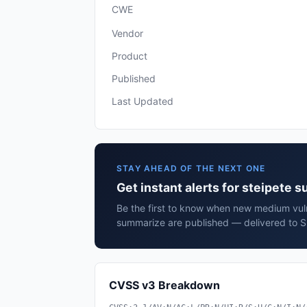
CWE
Vendor
Product
Published
Last Updated
STAY AHEAD OF THE NEXT ONE
Get instant alerts for steipete 
Be the first to know when new medium vulne
summarize are published — delivered to S
CVSS v3 Breakdown