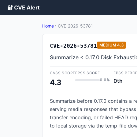
🔐 CVE Alert
Home
›
CVE-2026-53781
CVE-2026-53781
MEDIUM
4.3
Summarize < 0.17.0 Disk Exhaust
CVSS SCORE
EPSS SCORE
EPSS PERC
0.0%
0th
4.3
Summarize before 0.17.0 contains a r
serving media responses that bypass 
transfer encoding, or failed HEAD r
to local storage via the temp-file do