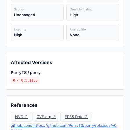
Scope
Confidentiality
Unchanged
High
Integrity
Availability
High
None
Affected Versions
PerryTS / perry
0 < 0.5.1166
References
NVD ↗
CVE.org ↗
EPSS Data ↗
github.com: https://github.com/PerryTS/perry/releases/v0.