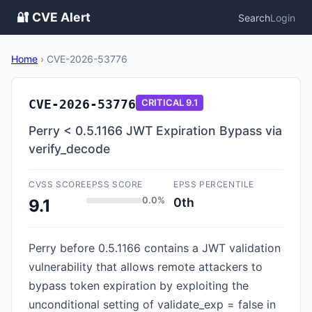
🔐 CVE Alert
Search
Login
Home
›
CVE-2026-53776
CVE-2026-53776
CRITICAL
9.1
Perry < 0.5.1166 JWT Expiration Bypass via
verify_decode
CVSS SCORE
EPSS SCORE
EPSS PERCENTILE
0.0%
0th
9.1
Perry before 0.5.1166 contains a JWT validation
vulnerability that allows remote attackers to
bypass token expiration by exploiting the
unconditional setting of validate_exp = false in