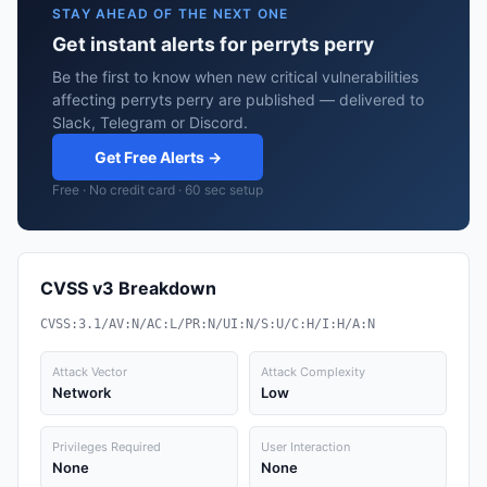
STAY AHEAD OF THE NEXT ONE
Get instant alerts for perryts perry
Be the first to know when new critical vulnerabilities
affecting perryts perry are published — delivered to
Slack, Telegram or Discord.
Get Free Alerts →
Free · No credit card · 60 sec setup
CVSS v3 Breakdown
CVSS:3.1/AV:N/AC:L/PR:N/UI:N/S:U/C:H/I:H/A:N
Attack Vector
Attack Complexity
Network
Low
Privileges Required
User Interaction
None
None