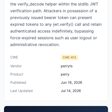
the verify_decode helper within the stdlib JWT
verification path. Attackers in possession of a
previously issued bearer token can present
expired tokens to any jwt.verify() call and retain
authenticated access indefinitely, bypassing
force-expired sessions such as user logout or
administrative revocation.
CWE
CWE-613
Vendor
perryts
Product
perry
Published
Jun 16, 2026
Last Updated
Jul 14, 2026