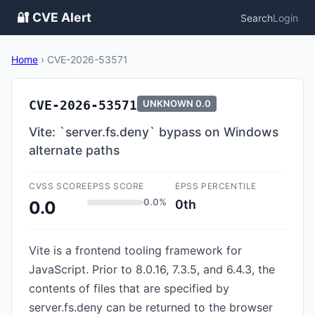
🔐 CVE Alert
Search
Login
Home
›
CVE-2026-53571
CVE-2026-53571
UNKNOWN
0.0
Vite: `server.fs.deny` bypass on Windows
alternate paths
CVSS SCORE
EPSS SCORE
EPSS PERCENTILE
0.0%
0th
0.0
Vite is a frontend tooling framework for
JavaScript. Prior to 8.0.16, 7.3.5, and 6.4.3, the
contents of files that are specified by
server.fs.deny can be returned to the browser