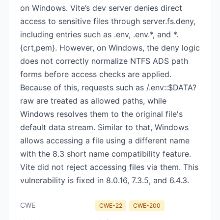
on Windows. Vite’s dev server denies direct
access to sensitive files through server.fs.deny,
including entries such as .env, .env.*, and *.
{crt,pem}. However, on Windows, the deny logic
does not correctly normalize NTFS ADS path
forms before access checks are applied.
Because of this, requests such as /.env::$DATA?
raw are treated as allowed paths, while
Windows resolves them to the original file's
default data stream. Similar to that, Windows
allows accessing a file using a different name
with the 8.3 short name compatibility feature.
Vite did not reject accessing files via them. This
vulnerability is fixed in 8.0.16, 7.3.5, and 6.4.3.
CWE
CWE-22
CWE-200