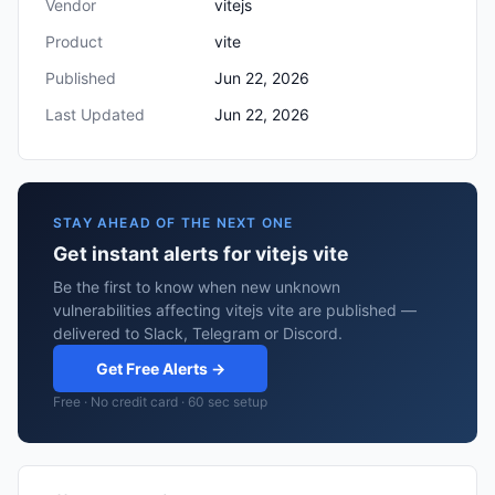
Vendor
vitejs
Product
vite
Published
Jun 22, 2026
Last Updated
Jun 22, 2026
STAY AHEAD OF THE NEXT ONE
Get instant alerts for vitejs vite
Be the first to know when new unknown
vulnerabilities affecting vitejs vite are published —
delivered to Slack, Telegram or Discord.
Get Free Alerts →
Free · No credit card · 60 sec setup