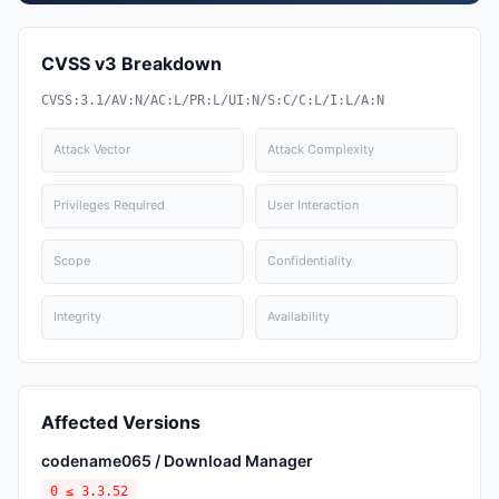
CVSS v3 Breakdown
CVSS:3.1/AV:N/AC:L/PR:L/UI:N/S:C/C:L/I:L/A:N
Attack Vector
Attack Complexity
Privileges Required
User Interaction
Scope
Confidentiality
Integrity
Availability
Affected Versions
codename065 / Download Manager
0 ≤ 3.3.52