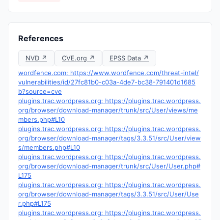
References
NVD ↗
CVE.org ↗
EPSS Data ↗
wordfence.com: https://www.wordfence.com/threat-intel/
vulnerabilities/id/27fc81b0-c03a-4de7-bc38-791401d1685
b?source=cve
plugins.trac.wordpress.org: https://plugins.trac.wordpress.
org/browser/download-manager/trunk/src/User/views/me
mbers.php#L10
plugins.trac.wordpress.org: https://plugins.trac.wordpress.
org/browser/download-manager/tags/3.3.51/src/User/view
s/members.php#L10
plugins.trac.wordpress.org: https://plugins.trac.wordpress.
org/browser/download-manager/trunk/src/User/User.php#
L175
plugins.trac.wordpress.org: https://plugins.trac.wordpress.
org/browser/download-manager/tags/3.3.51/src/User/Use
r.php#L175
plugins.trac.wordpress.org: https://plugins.trac.wordpress.