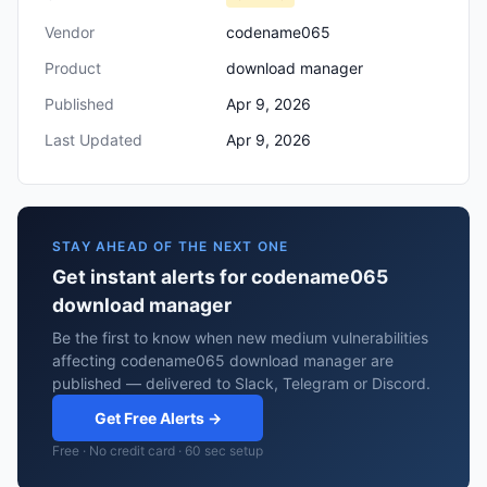
Vendor
codename065
Product
download manager
Published
Apr 9, 2026
Last Updated
Apr 9, 2026
STAY AHEAD OF THE NEXT ONE
Get instant alerts for codename065
download manager
Be the first to know when new medium vulnerabilities
affecting codename065 download manager are
published — delivered to Slack, Telegram or Discord.
Get Free Alerts →
Free · No credit card · 60 sec setup