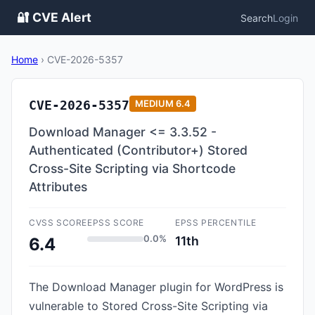
🔐 CVE Alert
Search
Login
Home
›
CVE-2026-5357
CVE-2026-5357
MEDIUM
6.4
Download Manager <= 3.3.52 -
Authenticated (Contributor+) Stored
Cross-Site Scripting via Shortcode
Attributes
CVSS SCORE
EPSS SCORE
EPSS PERCENTILE
0.0%
11th
6.4
The Download Manager plugin for WordPress is
vulnerable to Stored Cross-Site Scripting via