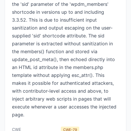
the 'sid' parameter of the 'wpdm_members'
shortcode in versions up to and including
3.3.52. This is due to insufficient input
sanitization and output escaping on the user-
supplied 'sid' shortcode attribute. The sid
parameter is extracted without sanitization in
the members() function and stored via
update_post_meta(), then echoed directly into
an HTML id attribute in the members.php
template without applying esc_attr(). This
makes it possible for authenticated attackers,
with contributor-level access and above, to
inject arbitrary web scripts in pages that will
execute whenever a user accesses the injected
page.
CWE
CWE-79