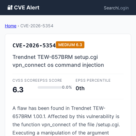
🔐 CVE Alert
Search
Login
Home
›
CVE-2026-5354
CVE-2026-5354
MEDIUM
6.3
Trendnet TEW-657BRM setup.cgi
vpn_connect os command injection
CVSS SCORE
EPSS SCORE
EPSS PERCENTILE
0.0%
0th
6.3
A flaw has been found in Trendnet TEW-
657BRM 1.00.1. Affected by this vulnerability is
the function vpn_connect of the file /setup.cgi.
Executing a manipulation of the argument