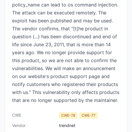
policy_name can lead to os command injection.
The attack can be executed remotely. The
exploit has been published and may be used.
The vendor confirms, that "[t]he product in
question (...) has been discontinued and end of
life since June 23, 2011, that is more than 14
years ago. We no longer provide support for
this product, so we are not able to confirm the
vulnerabilities. We will make an announcement
on our website's product support page and
notify customers who registered their products
with us." This vulnerability only affects products
that are no longer supported by the maintainer.
CWE
CWE-78
CWE-77
Vendor
trendnet