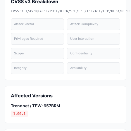
CVSS v3 Breakdown
CVSS:3.1/AV:N/AC:L/PR:L/UI:N/S:U/C:L/I:L/A:L/E:P/RL:X/RC:R
Attack Vector
Attack Complexity
Privileges Required
User Interaction
Scope
Confidentiality
Integrity
Availability
Affected Versions
Trendnet / TEW-657BRM
1.00.1