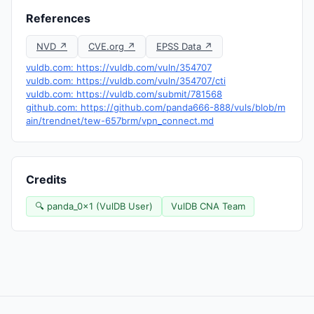
References
NVD ↗
CVE.org ↗
EPSS Data ↗
vuldb.com: https://vuldb.com/vuln/354707
vuldb.com: https://vuldb.com/vuln/354707/cti
vuldb.com: https://vuldb.com/submit/781568
github.com: https://github.com/panda666-888/vuls/blob/m
ain/trendnet/tew-657brm/vpn_connect.md
Credits
🔍 panda_0x1 (VulDB User)
VulDB CNA Team