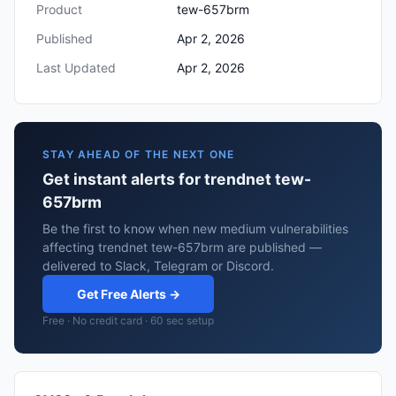
Product
tew-657brm
Published
Apr 2, 2026
Last Updated
Apr 2, 2026
STAY AHEAD OF THE NEXT ONE
Get instant alerts for trendnet tew-
657brm
Be the first to know when new medium vulnerabilities
affecting trendnet tew-657brm are published —
delivered to Slack, Telegram or Discord.
Get Free Alerts →
Free · No credit card · 60 sec setup