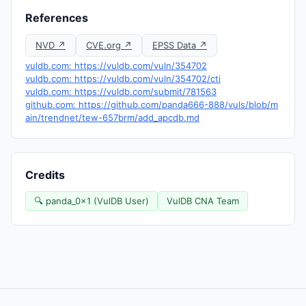
References
NVD ↗
CVE.org ↗
EPSS Data ↗
vuldb.com: https://vuldb.com/vuln/354702
vuldb.com: https://vuldb.com/vuln/354702/cti
vuldb.com: https://vuldb.com/submit/781563
github.com: https://github.com/panda666-888/vuls/blob/m
ain/trendnet/tew-657brm/add_apcdb.md
Credits
🔍 panda_0x1 (VulDB User)
VulDB CNA Team