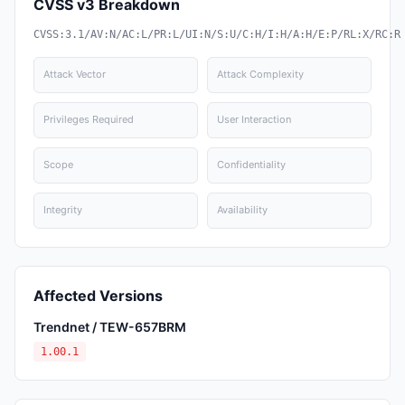
CVSS v3 Breakdown
CVSS:3.1/AV:N/AC:L/PR:L/UI:N/S:U/C:H/I:H/A:H/E:P/RL:X/RC:R
Attack Vector
Attack Complexity
Privileges Required
User Interaction
Scope
Confidentiality
Integrity
Availability
Affected Versions
Trendnet / TEW-657BRM
1.00.1