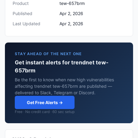
Product
tew-657brm
Published
Apr 2, 2026
Last Updated
Apr 2, 2026
STAY AHEAD OF THE NEXT ONE
Get instant alerts for trendnet tew-
657brm
Be the first to know when new high vulnerabilities
affecting trendnet tew-657brm are published —
delivered to Slack, Telegram or Discord.
Get Free Alerts →
Free · No credit card · 60 sec setup