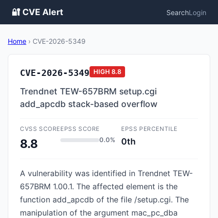
🔐 CVE Alert
Search
Login
Home
›
CVE-2026-5349
CVE-2026-5349
HIGH
8.8
Trendnet TEW-657BRM setup.cgi
add_apcdb stack-based overflow
CVSS SCORE
EPSS SCORE
EPSS PERCENTILE
0.0%
0th
8.8
A vulnerability was identified in Trendnet TEW-
657BRM 1.00.1. The affected element is the
function add_apcdb of the file /setup.cgi. The
manipulation of the argument mac_pc_dba