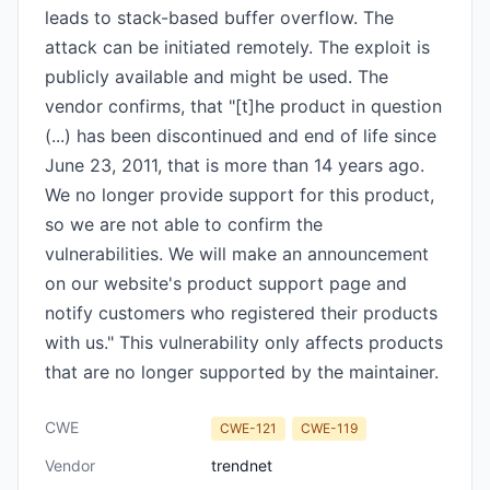
leads to stack-based buffer overflow. The
attack can be initiated remotely. The exploit is
publicly available and might be used. The
vendor confirms, that "[t]he product in question
(...) has been discontinued and end of life since
June 23, 2011, that is more than 14 years ago.
We no longer provide support for this product,
so we are not able to confirm the
vulnerabilities. We will make an announcement
on our website's product support page and
notify customers who registered their products
with us." This vulnerability only affects products
that are no longer supported by the maintainer.
CWE
CWE-121
CWE-119
Vendor
trendnet