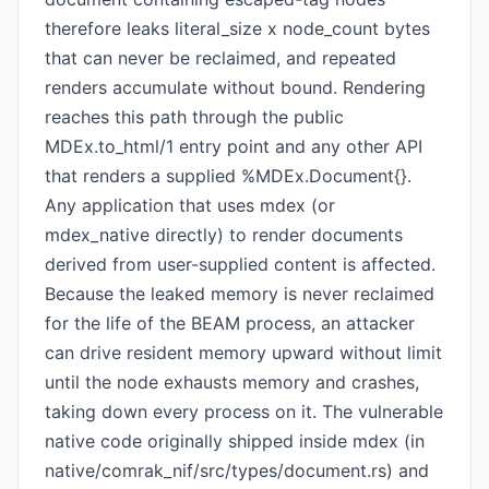
therefore leaks literal_size x node_count bytes
that can never be reclaimed, and repeated
renders accumulate without bound. Rendering
reaches this path through the public
MDEx.to_html/1 entry point and any other API
that renders a supplied %MDEx.Document{}.
Any application that uses mdex (or
mdex_native directly) to render documents
derived from user-supplied content is affected.
Because the leaked memory is never reclaimed
for the life of the BEAM process, an attacker
can drive resident memory upward without limit
until the node exhausts memory and crashes,
taking down every process on it. The vulnerable
native code originally shipped inside mdex (in
native/comrak_nif/src/types/document.rs) and