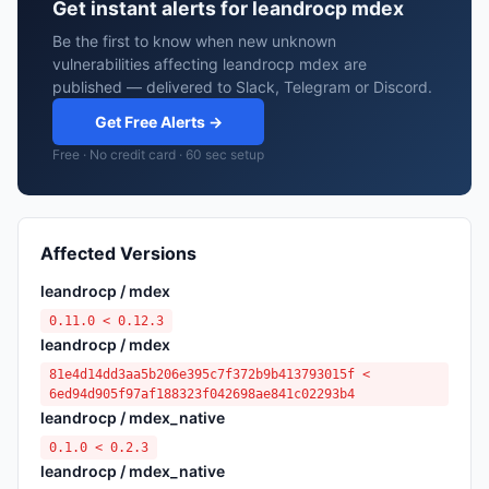
Get instant alerts for leandrocp mdex
Be the first to know when new unknown
vulnerabilities affecting leandrocp mdex are
published — delivered to Slack, Telegram or Discord.
Get Free Alerts →
Free · No credit card · 60 sec setup
Affected Versions
leandrocp / mdex
0.11.0 < 0.12.3
leandrocp / mdex
81e4d14dd3aa5b206e395c7f372b9b413793015f <
6ed94d905f97af188323f042698ae841c02293b4
leandrocp / mdex_native
0.1.0 < 0.2.3
leandrocp / mdex_native