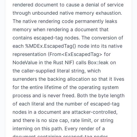
rendered document to cause a denial of service
through unbounded native memory exhaustion.
The native rendering code permanently leaks
memory when rendering a document that
contains escaped-tag nodes. The conversion of
each %MDEx.EscapedTag{} node into its native
representation (From<ExEscapedTag> for
NodeValue in the Rust NIF) calls Box::leak on
the caller-supplied literal string, which
surrenders the backing allocation so that it lives
for the entire lifetime of the operating system
process and is never freed. Both the byte length
of each literal and the number of escaped-tag
nodes in a document are attacker-controlled,
and there is no size cap, rate limit, or string
interning on this path. Every render of a
document containing escaped-tag nodes