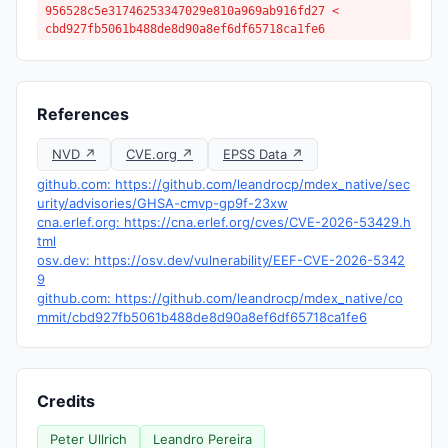
956528c5e31746253347029e810a969ab916fd27 <
cbd927fb5061b488de8d90a8ef6df65718ca1fe6
References
NVD ↗
CVE.org ↗
EPSS Data ↗
github.com: https://github.com/leandrocp/mdex_native/sec
urity/advisories/GHSA-cmvp-gp9f-23xw
cna.erlef.org: https://cna.erlef.org/cves/CVE-2026-53429.h
tml
osv.dev: https://osv.dev/vulnerability/EEF-CVE-2026-5342
9
github.com: https://github.com/leandrocp/mdex_native/co
mmit/cbd927fb5061b488de8d90a8ef6df65718ca1fe6
Credits
Peter Ullrich
Leandro Pereira