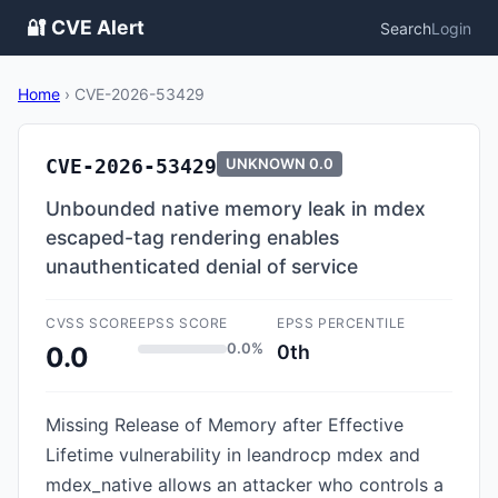
🔐 CVE Alert
Search
Login
Home
›
CVE-2026-53429
CVE-2026-53429
UNKNOWN
0.0
Unbounded native memory leak in mdex
escaped-tag rendering enables
unauthenticated denial of service
CVSS SCORE
EPSS SCORE
EPSS PERCENTILE
0.0%
0th
0.0
Missing Release of Memory after Effective
Lifetime vulnerability in leandrocp mdex and
mdex_native allows an attacker who controls a