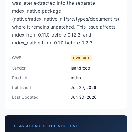
was later extracted into the separate
mdex_native package
(native/mdex_native_nif/src/types/document.rs),
where it remains unpatched. This issue affects
mdex from 0.11.0 before 0.12.3, and
mdex_native from 0.1.0 before 0.2.3.
CWE
CWE-401
Vendor
leandrocp
Product
mdex
Published
Jun 29, 2026
Last Updated
Jun 30, 2026
STAY AHEAD OF THE NEXT ONE