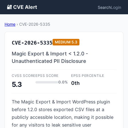
🔐 CVE Alert
Search
Login
Home
›
CVE-2026-5335
CVE-2026-5335
MEDIUM
5.3
Magic Export & Import < 1.2.0 -
Unauthenticated PII Disclosure
CVSS SCORE
EPSS SCORE
EPSS PERCENTILE
0.0%
0th
5.3
The Magic Export & Import WordPress plugin
before 1.2.0 stores exported CSV files at a
publicly accessible location, making it possible
for any visitors to leak sensitive user