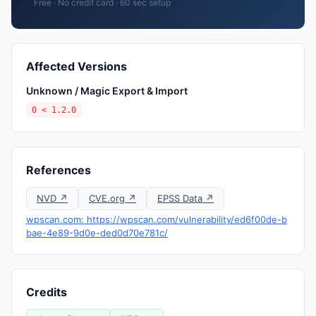
Free · No credit card · 60 sec setup
Affected Versions
Unknown / Magic Export & Import
0 < 1.2.0
References
NVD ↗
CVE.org ↗
EPSS Data ↗
wpscan.com: https://wpscan.com/vulnerability/ed6f00de-b
bae-4e89-9d0e-ded0d70e781c/
Credits