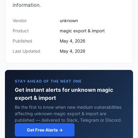
information.
Vendor
unknown
Product
magic export & import
Published
May 4, 2026
Last Updated
May 4, 2026
STAY AHEAD OF THE NEXT ONE
Get instant alerts for unknown magic
export & import
Be the first to know when new medium vulnerabilities
affecting unknown magic export & import are
published — delivered to Slack, Telegram or Discord.
Get Free Alerts →