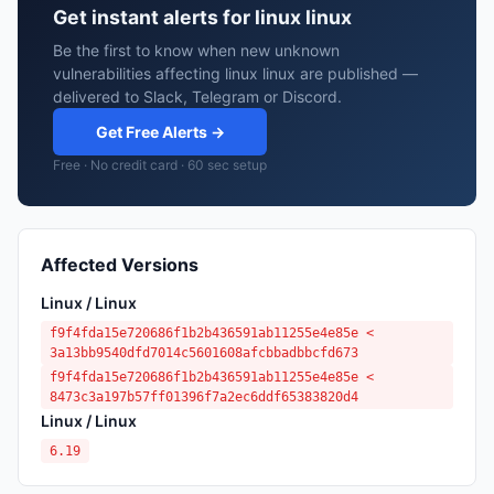
Get instant alerts for linux linux
Be the first to know when new unknown
vulnerabilities affecting linux linux are published —
delivered to Slack, Telegram or Discord.
Get Free Alerts →
Free · No credit card · 60 sec setup
Affected Versions
Linux / Linux
f9f4fda15e720686f1b2b436591ab11255e4e85e <
3a13bb9540dfd7014c5601608afcbbadbbcfd673
f9f4fda15e720686f1b2b436591ab11255e4e85e <
8473c3a197b57ff01396f7a2ec6ddf65383820d4
Linux / Linux
6.19