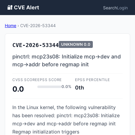
🔐 CVE Alert
Search
Login
Home
›
CVE-2026-53344
CVE-2026-53344
UNKNOWN
0.0
pinctrl: mcp23s08: Initialize mcp->dev and
mcp->addr before regmap init
CVSS SCORE
EPSS SCORE
EPSS PERCENTILE
0.0%
0th
0.0
In the Linux kernel, the following vulnerability
has been resolved: pinctrl: mcp23s08: Initialize
mcp->dev and mcp->addr before regmap init
Regmap initialization triggers