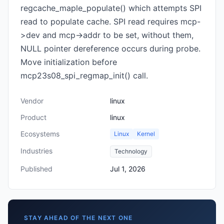
regcache_maple_populate() which attempts SPI
read to populate cache. SPI read requires mcp-
>dev and mcp->addr to be set, without them,
NULL pointer dereference occurs during probe.
Move initialization before
mcp23s08_spi_regmap_init() call.
Vendor
linux
Product
linux
Ecosystems
Linux
Kernel
Industries
Technology
Published
Jul 1, 2026
STAY AHEAD OF THE NEXT ONE