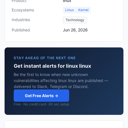
Product
linux
Ecosystems
Linux
Kernel
Industries
Technology
Published
Jun 26, 2026
STAY AHEAD OF THE NEXT ONE
Get instant alerts for linux linux
Be the first to know when new unknown
vulnerabilities affecting linux linux are published —
delivered to Slack, Telegram or Discord.
Get Free Alerts →
Free · No credit card · 60 sec setup