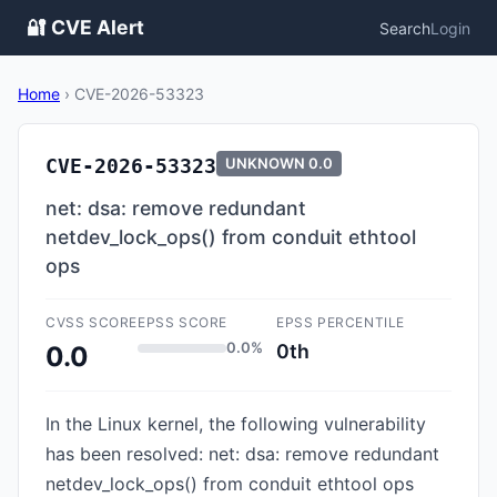
🔐 CVE Alert
Search
Login
Home
›
CVE-2026-53323
CVE-2026-53323
UNKNOWN
0.0
net: dsa: remove redundant
netdev_lock_ops() from conduit ethtool
ops
CVSS SCORE
EPSS SCORE
EPSS PERCENTILE
0.0%
0th
0.0
In the Linux kernel, the following vulnerability
has been resolved: net: dsa: remove redundant
netdev_lock_ops() from conduit ethtool ops