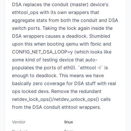
DSA replaces the conduit (master) device's
ethtool_ops with its own wrappers that
aggregate stats from both the conduit and DSA
switch ports. Taking the lock again inside the
DSA wrappers causes a deadlock. Stumbled
upon this when booting qemu with fbnic and
CONFIG_NET_DSA_LOOP=y (which looks like
some kind of testing device that auto-
populates the ports of eth0). `ethtool -i` is
enough to deadlock. This means we have
basically zero coverage for DSA stuff with real
ops locked devs. Remove the redundant
netdev_lock_ops()/netdev_unlock_ops() calls
from the DSA conduit ethtool wrappers.
Vendor
linux