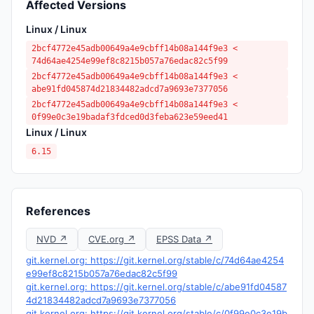
Affected Versions
Linux / Linux
2bcf4772e45adb00649a4e9cbff14b08a144f9e3 <
74d64ae4254e99ef8c8215b057a76edac82c5f99
2bcf4772e45adb00649a4e9cbff14b08a144f9e3 <
abe91fd045874d21834482adcd7a9693e7377056
2bcf4772e45adb00649a4e9cbff14b08a144f9e3 <
0f99e0c3e19badaf3fdced0d3feba623e59eed41
Linux / Linux
6.15
References
NVD ↗
CVE.org ↗
EPSS Data ↗
git.kernel.org: https://git.kernel.org/stable/c/74d64ae4254
e99ef8c8215b057a76edac82c5f99
git.kernel.org: https://git.kernel.org/stable/c/abe91fd04587
4d21834482adcd7a9693e7377056
git.kernel.org: https://git.kernel.org/stable/c/0f99e0c3e19b