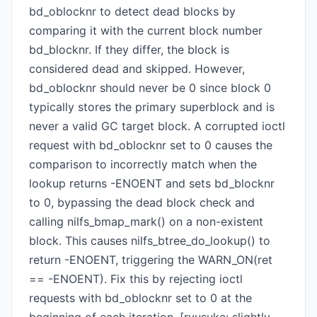
bd_oblocknr to detect dead blocks by
comparing it with the current block number
bd_blocknr. If they differ, the block is
considered dead and skipped. However,
bd_oblocknr should never be 0 since block 0
typically stores the primary superblock and is
never a valid GC target block. A corrupted ioctl
request with bd_oblocknr set to 0 causes the
comparison to incorrectly match when the
lookup returns -ENOENT and sets bd_blocknr
to 0, bypassing the dead block check and
calling nilfs_bmap_mark() on a non-existent
block. This causes nilfs_btree_do_lookup() to
return -ENOENT, triggering the WARN_ON(ret
== -ENOENT). Fix this by rejecting ioctl
requests with bd_oblocknr set to 0 at the