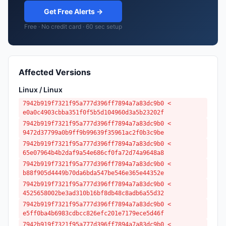
Get Free Alerts →
Free · No credit card · 60 sec setup
Affected Versions
Linux / Linux
7942b919f7321f95a777d396ff7894a7a83dc9b0 <
e0a0c4903cbba351f0f5b5d104960d3a5b23202f
7942b919f7321f95a777d396ff7894a7a83dc9b0 <
9472d37799a0b9ff9b99639f35961ac2f0b3c9be
7942b919f7321f95a777d396ff7894a7a83dc9b0 <
65e07964b4b2daf9a54e686cf0fa72d74a9648a8
7942b919f7321f95a777d396ff7894a7a83dc9b0 <
b88f905d4449b70da6bda547be546e365e44352e
7942b919f7321f95a777d396ff7894a7a83dc9b0 <
4525658002be3ad310b16bf8db48c8adb6a55d32
7942b919f7321f95a777d396ff7894a7a83dc9b0 <
e5ff0ba4b6983cdbcc826efc201e7179ece5d46f
7942b919f7321f95a777d396ff7894a7a83dc9b0 <