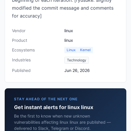
beginning of each iteration. [ryusuke: slightly
modified the commit message and comments
for accuracy]
Vendor
linux
Product
linux
Ecosystems
Linux
Kernel
Industries
Technology
Published
Jun 26, 2026
STAY AHEAD OF THE NEXT ONE
Get instant alerts for linux linux
Be the first to know when new unknown
vulnerabilities affecting linux linux are published —
delivered to Slack, Telegram or Discord.