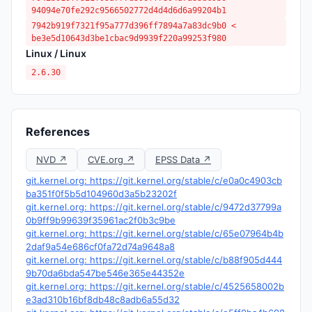
94094e70fe292c9566502772d4d4d6d6a99204b1
7942b919f7321f95a777d396ff7894a7a83dc9b0 <
be3e5d10643d3be1cbac9d9939f220a99253f980
Linux / Linux
2.6.30
References
NVD ↗
CVE.org ↗
EPSS Data ↗
git.kernel.org: https://git.kernel.org/stable/c/e0a0c4903cb
ba351f0f5b5d104960d3a5b23202f
git.kernel.org: https://git.kernel.org/stable/c/9472d37799a
0b9ff9b99639f35961ac2f0b3c9be
git.kernel.org: https://git.kernel.org/stable/c/65e07964b4b
2daf9a54e686cf0fa72d74a9648a8
git.kernel.org: https://git.kernel.org/stable/c/b88f905d444
9b70da6bda547be546e365e44352e
git.kernel.org: https://git.kernel.org/stable/c/4525658002b
e3ad310b16bf8db48c8adb6a55d32