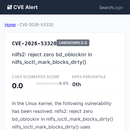
🔐 CVE Alert
Search
Login
Home
›
CVE-2026-53320
CVE-2026-53320
UNKNOWN
0.0
nilfs2: reject zero bd_oblocknr in
nilfs_ioctl_mark_blocks_dirty()
CVSS SCORE
EPSS SCORE
EPSS PERCENTILE
0.0%
0th
0.0
In the Linux kernel, the following vulnerability
has been resolved: nilfs2: reject zero
bd_oblocknr in nilfs_ioctl_mark_blocks_dirty()
nilfs_ioctl_mark_blocks_dirty() uses