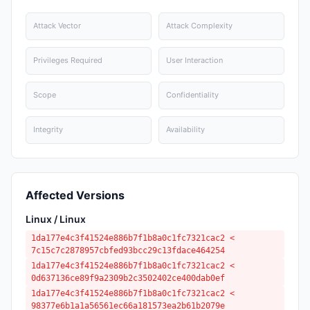
Attack Vector
Attack Complexity
Privileges Required
User Interaction
Scope
Confidentiality
Integrity
Availability
Affected Versions
Linux / Linux
1da177e4c3f41524e886b7f1b8a0c1fc7321cac2 <
7c15c7c2878957cbfed93bcc29c13fdace464254
1da177e4c3f41524e886b7f1b8a0c1fc7321cac2 <
0d637136ce89f9a2309b2c3502402ce400dab0ef
1da177e4c3f41524e886b7f1b8a0c1fc7321cac2 <
98377e6b1a1a56561ec66a181573ea2b61b2079e