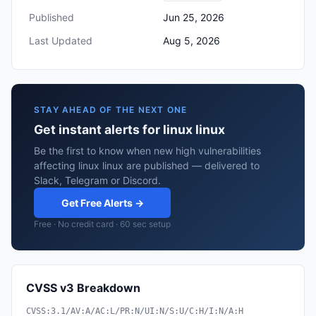
Published
Jun 25, 2026
Last Updated
Aug 5, 2026
STAY AHEAD OF THE NEXT ONE
Get instant alerts for linux linux
Be the first to know when new high vulnerabilities
affecting linux linux are published — delivered to
Slack, Telegram or Discord.
Get Free Alerts →
Free · No credit card · 60 sec setup
CVSS v3 Breakdown
CVSS:3.1/AV:A/AC:L/PR:N/UI:N/S:U/C:H/I:N/A:H