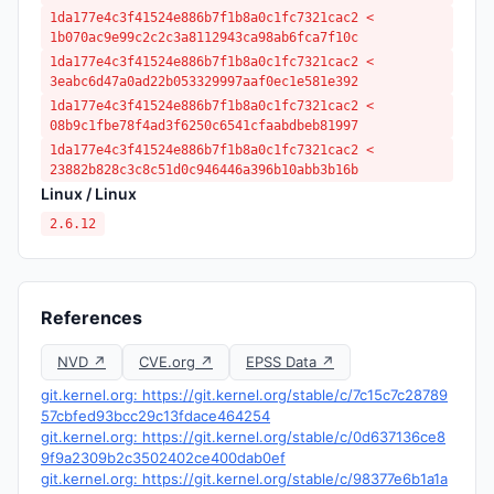
1da177e4c3f41524e886b7f1b8a0c1fc7321cac2 <
1b070ac9e99c2c2c3a8112943ca98ab6fca7f10c
1da177e4c3f41524e886b7f1b8a0c1fc7321cac2 <
3eabc6d47a0ad22b053329997aaf0ec1e581e392
1da177e4c3f41524e886b7f1b8a0c1fc7321cac2 <
08b9c1fbe78f4ad3f6250c6541cfaabdbeb81997
1da177e4c3f41524e886b7f1b8a0c1fc7321cac2 <
23882b828c3c8c51d0c946446a396b10abb3b16b
Linux / Linux
2.6.12
References
NVD ↗
CVE.org ↗
EPSS Data ↗
git.kernel.org: https://git.kernel.org/stable/c/7c15c7c28789
57cbfed93bcc29c13fdace464254
git.kernel.org: https://git.kernel.org/stable/c/0d637136ce8
9f9a2309b2c3502402ce400dab0ef
git.kernel.org: https://git.kernel.org/stable/c/98377e6b1a1a