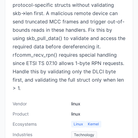
protocol-specific structs without validating
skb->len first. A malicious remote device can
send truncated MCC frames and trigger out-of-
bounds reads in these handlers. Fix this by
using skb_pull_data() to validate and access the
required data before dereferencing it.
rfcomm_recv_rpn() requires special handling
since ETSI TS 07.10 allows 1-byte RPN requests.
Handle this by validating only the DLCI byte
first, and validating the full struct only when len
> 1.
Vendor
linux
Product
linux
Ecosystems
Linux
Kernel
Industries
Technology