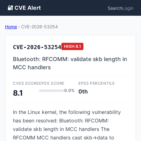
🔐 CVE Alert
Search
Login
Home
›
CVE-2026-53254
CVE-2026-53254
HIGH
8.1
Bluetooth: RFCOMM: validate skb length in
MCC handlers
CVSS SCORE
EPSS SCORE
EPSS PERCENTILE
0.0%
0th
8.1
In the Linux kernel, the following vulnerability
has been resolved: Bluetooth: RFCOMM:
validate skb length in MCC handlers The
RFCOMM MCC handlers cast skb->data to