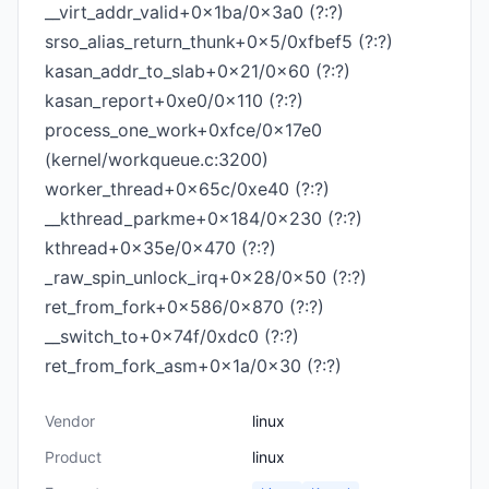
__virt_addr_valid+0x1ba/0x3a0 (?:?)
srso_alias_return_thunk+0x5/0xfbef5 (?:?)
kasan_addr_to_slab+0x21/0x60 (?:?)
kasan_report+0xe0/0x110 (?:?)
process_one_work+0xfce/0x17e0
(kernel/workqueue.c:3200)
worker_thread+0x65c/0xe40 (?:?)
__kthread_parkme+0x184/0x230 (?:?)
kthread+0x35e/0x470 (?:?)
_raw_spin_unlock_irq+0x28/0x50 (?:?)
ret_from_fork+0x586/0x870 (?:?)
__switch_to+0x74f/0xdc0 (?:?)
ret_from_fork_asm+0x1a/0x30 (?:?)
Vendor
linux
Product
linux