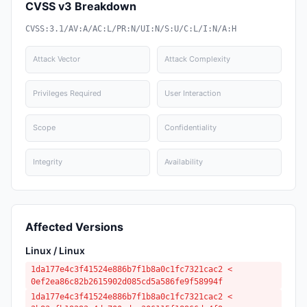
CVSS v3 Breakdown
CVSS:3.1/AV:A/AC:L/PR:N/UI:N/S:U/C:L/I:N/A:H
Attack Vector
Attack Complexity
Privileges Required
User Interaction
Scope
Confidentiality
Integrity
Availability
Affected Versions
Linux / Linux
1da177e4c3f41524e886b7f1b8a0c1fc7321cac2 <
0ef2ea86c82b2615902d085cd5a586fe9f58994f
1da177e4c3f41524e886b7f1b8a0c1fc7321cac2 <