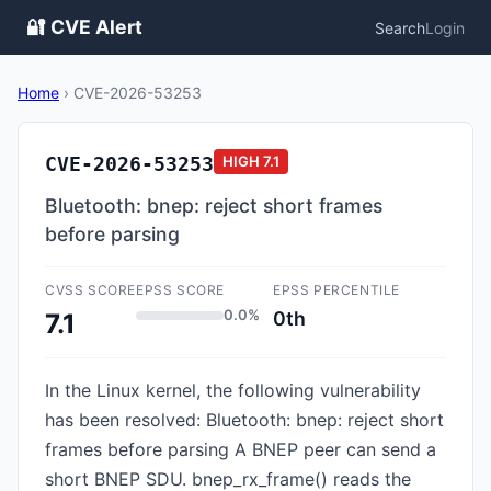
🔐 CVE Alert
Search
Login
Home
›
CVE-2026-53253
CVE-2026-53253
HIGH
7.1
Bluetooth: bnep: reject short frames
before parsing
CVSS SCORE
EPSS SCORE
EPSS PERCENTILE
0.0%
0th
7.1
In the Linux kernel, the following vulnerability
has been resolved: Bluetooth: bnep: reject short
frames before parsing A BNEP peer can send a
short BNEP SDU. bnep_rx_frame() reads the