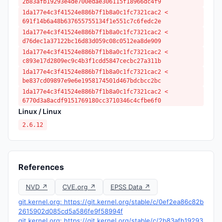
2b83afb19293e4de700edae306115f18966dc4f9
1da177e4c3f41524e886b7f1b8a0c1fc7321cac2 <
691f14b6a48b637655755134f1e551c7c6fedc2e
1da177e4c3f41524e886b7f1b8a0c1fc7321cac2 <
d76dec1a37122bc16d83d059c08c0512ea8de909
1da177e4c3f41524e886b7f1b8a0c1fc7321cac2 <
c893e17d2809ec9c4b3f1cdd5847cecbc27a311b
1da177e4c3f41524e886b7f1b8a0c1fc7321cac2 <
be837cd09897e9e6e1958174501d467bdcbcc2bc
1da177e4c3f41524e886b7f1b8a0c1fc7321cac2 <
6770d3a8acdf9151769180cc3710346c4cfbe6f0
Linux / Linux
2.6.12
References
NVD ↗
CVE.org ↗
EPSS Data ↗
git.kernel.org: https://git.kernel.org/stable/c/0ef2ea86c82b
2615902d085cd5a586fe9f58994f
git.kernel.org: https://git.kernel.org/stable/c/2b83afb19293