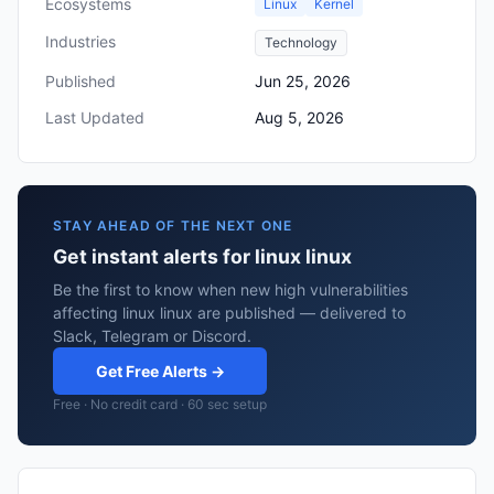
Ecosystems
Linux
Kernel
Industries
Technology
Published
Jun 25, 2026
Last Updated
Aug 5, 2026
STAY AHEAD OF THE NEXT ONE
Get instant alerts for linux linux
Be the first to know when new high vulnerabilities
affecting linux linux are published — delivered to
Slack, Telegram or Discord.
Get Free Alerts →
Free · No credit card · 60 sec setup