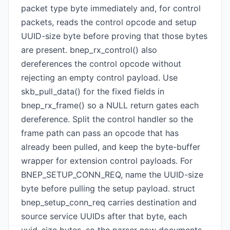
packet type byte immediately and, for control
packets, reads the control opcode and setup
UUID-size byte before proving that those bytes
are present. bnep_rx_control() also
dereferences the control opcode without
rejecting an empty control payload. Use
skb_pull_data() for the fixed fields in
bnep_rx_frame() so a NULL return gates each
dereference. Split the control handler so the
frame path can pass an opcode that has
already been pulled, and keep the byte-buffer
wrapper for extension control payloads. For
BNEP_SETUP_CONN_REQ, name the UUID-size
byte before pulling the setup payload. struct
bnep_setup_conn_req carries destination and
source service UUIDs after that byte, each