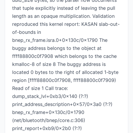
uuid_size bytes, so the parser now documents
that tuple explicitly instead of leaving the pull
length as an opaque multiplication. Validation
reproduced this kernel report: KASAN slab-out-
of-bounds in
bnep_rx_frame.isra.0+0x130c/0x1790 The
buggy address belongs to the object at
ffff88800c0f7908 which belongs to the cache
kmalloc-8 of size 8 The buggy address is
located 0 bytes to the right of allocated 1-byte
region [ffff88800c0f7908, ffff88800c0f7909)
Read of size 1 Call trace:
dump_stack_lvl+0xb3/0x140 (?:?)
print_address_description+0x57/0x3a0 (?:?)
bnep_rx_frame+0x130c/0x1790
(net/bluetooth/bnep/core.c:306)
print_report+0xb9/0x2b0 (?:?)