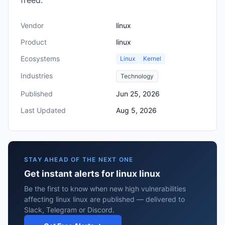
freed.
Vendor
linux
Product
linux
Ecosystems
Linux
Kernel
Industries
Technology
Published
Jun 25, 2026
Last Updated
Aug 5, 2026
STAY AHEAD OF THE NEXT ONE
Get instant alerts for linux linux
Be the first to know when new high vulnerabilities
affecting linux linux are published — delivered to
Slack, Telegram or Discord.