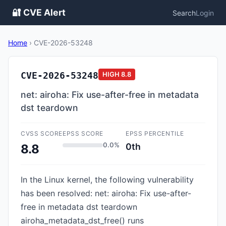
🔐 CVE Alert
Search
Login
Home
›
CVE-2026-53248
CVE-2026-53248
HIGH
8.8
net: airoha: Fix use-after-free in metadata
dst teardown
CVSS SCORE
EPSS SCORE
EPSS PERCENTILE
0.0%
0th
8.8
In the Linux kernel, the following vulnerability
has been resolved: net: airoha: Fix use-after-
free in metadata dst teardown
airoha_metadata_dst_free() runs