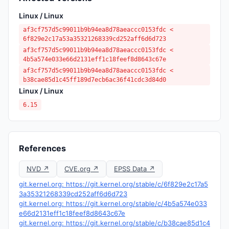
Linux / Linux
af3cf757d5c99011b9b94ea8d78aeaccc0153fdc <
6f829e2c17a53a35321268339cd252aff6d6d723
af3cf757d5c99011b9b94ea8d78aeaccc0153fdc <
4b5a574e033e66d2131eff1c18feef8d8643c67e
af3cf757d5c99011b9b94ea8d78aeaccc0153fdc <
b38cae85d1c45ff189d7ecb6ac36f41cdc3d84d0
Linux / Linux
6.15
References
NVD ↗
CVE.org ↗
EPSS Data ↗
git.kernel.org: https://git.kernel.org/stable/c/6f829e2c17a5
3a35321268339cd252aff6d6d723
git.kernel.org: https://git.kernel.org/stable/c/4b5a574e033
e66d2131eff1c18feef8d8643c67e
git.kernel.org: https://git.kernel.org/stable/c/b38cae85d1c4