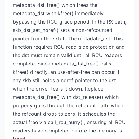
metadata_dst_free() which frees the
metadata_dst with kfree() immediately,
bypassing the RCU grace period. In the RX path,
skb_dst_set_noref() sets a non-refcounted
pointer from the skb to the metadata_dst. This
function requires RCU read-side protection and
the dst must remain valid until all RCU readers
complete. Since metadata_dst_free() calls
kfree() directly, an use-after-free can occur if
any skb still holds a noref pointer to the dst
when the driver tears it down. Replace
metadata_dst_free() with dst_release() which
properly goes through the refcount path: when
the refcount drops to zero, it schedules the
actual free via call_rcu_hurry(), ensuring all RCU
readers have completed before the memory is