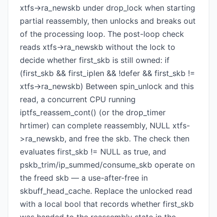
xtfs->ra_newskb under drop_lock when starting
partial reassembly, then unlocks and breaks out
of the processing loop. The post-loop check
reads xtfs->ra_newskb without the lock to
decide whether first_skb is still owned: if
(first_skb && first_iplen && !defer && first_skb !=
xtfs->ra_newskb) Between spin_unlock and this
read, a concurrent CPU running
iptfs_reassem_cont() (or the drop_timer
hrtimer) can complete reassembly, NULL xtfs-
>ra_newskb, and free the skb. The check then
evaluates first_skb != NULL as true, and
pskb_trim/ip_summed/consume_skb operate on
the freed skb — a use-after-free in
skbuff_head_cache. Replace the unlocked read
with a local bool that records whether first_skb