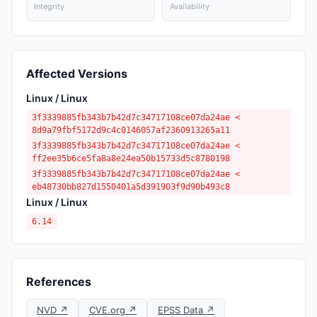
Integrity
Availability
Affected Versions
Linux / Linux
3f3339885fb343b7b42d7c34717108ce07da24ae <
8d9a79fbf5172d9c4c0146057af2360913265a11
3f3339885fb343b7b42d7c34717108ce07da24ae <
ff2ee35b6ce5fa8a8e24ea50b15733d5c8780198
3f3339885fb343b7b42d7c34717108ce07da24ae <
eb48730bb827d1550401a5d391903f9d90b493c8
Linux / Linux
6.14
References
NVD ↗
CVE.org ↗
EPSS Data ↗