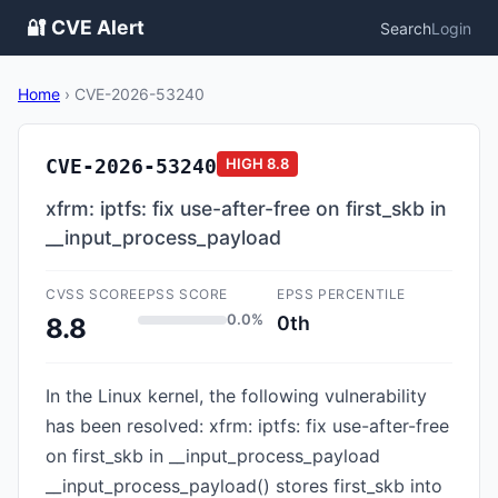
🔐 CVE Alert
Search
Login
Home
›
CVE-2026-53240
CVE-2026-53240
HIGH
8.8
xfrm: iptfs: fix use-after-free on first_skb in
__input_process_payload
CVSS SCORE
EPSS SCORE
EPSS PERCENTILE
0.0%
0th
8.8
In the Linux kernel, the following vulnerability
has been resolved: xfrm: iptfs: fix use-after-free
on first_skb in __input_process_payload
__input_process_payload() stores first_skb into