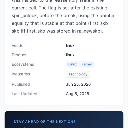
was handed to the reassembly state in the
current call. The flag is set after the existing
spin_unlock, before the break, using the pointer
equality that is stable at that point (first_skb ==
skb iff first_skb was stored in ra_newskb).
Vendor
linux
Product
linux
Ecosystems
Linux
Kernel
Industries
Technology
Published
Jun 25, 2026
Last Updated
Aug 5, 2026
STAY AHEAD OF THE NEXT ONE