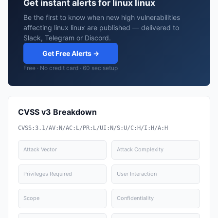
Get instant alerts for linux linux
Be the first to know when new high vulnerabilities
affecting linux linux are published — delivered to
Slack, Telegram or Discord.
Get Free Alerts →
Free · No credit card · 60 sec setup
CVSS v3 Breakdown
CVSS:3.1/AV:N/AC:L/PR:L/UI:N/S:U/C:H/I:H/A:H
Attack Vector
Attack Complexity
Privileges Required
User Interaction
Scope
Confidentiality