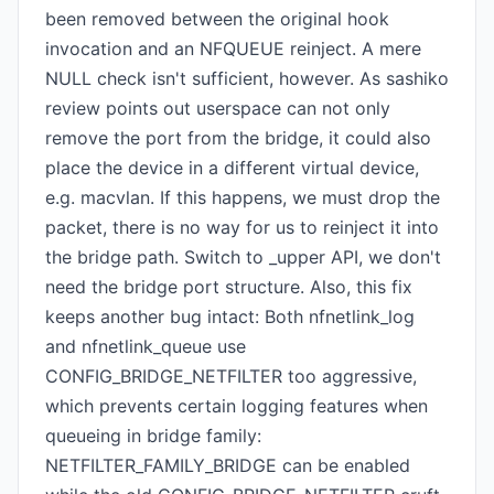
been removed between the original hook
invocation and an NFQUEUE reinject. A mere
NULL check isn't sufficient, however. As sashiko
review points out userspace can not only
remove the port from the bridge, it could also
place the device in a different virtual device,
e.g. macvlan. If this happens, we must drop the
packet, there is no way for us to reinject it into
the bridge path. Switch to _upper API, we don't
need the bridge port structure. Also, this fix
keeps another bug intact: Both nfnetlink_log
and nfnetlink_queue use
CONFIG_BRIDGE_NETFILTER too aggressive,
which prevents certain logging features when
queueing in bridge family:
NETFILTER_FAMILY_BRIDGE can be enabled