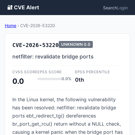
🔐 CVE Alert
Search
Login
Home
›
CVE-2026-53220
CVE-2026-53220
UNKNOWN
0.0
netfilter: revalidate bridge ports
CVSS SCORE
EPSS SCORE
EPSS PERCENTILE
0.0%
0th
0.0
In the Linux kernel, the following vulnerability
has been resolved: netfilter: revalidate bridge
ports ebt_redirect_tg() dereferences
br_port_get_rcu() return without a NULL check,
causing a kernel panic when the bridge port has