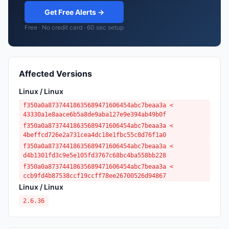
Get Free Alerts →
Free · No credit card · 60 sec setup
Affected Versions
Linux / Linux
f350a0a87374418635689471606454abc7beaa3a <
43330a1e8aace6b5a8de9aba127e9e394ab49b0f
f350a0a87374418635689471606454abc7beaa3a <
4beffcd726e2a731cea4dc18e1fbc55c8d76f1a0
f350a0a87374418635689471606454abc7beaa3a <
d4b1301fd3c9e5e105fd3767c68bc4ba558bb228
f350a0a87374418635689471606454abc7beaa3a <
ccb9fd4b87538ccf19ccff78ee26700526d94867
Linux / Linux
2.6.36