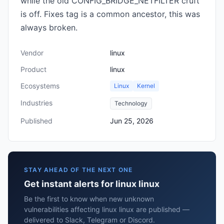
while the old CONFIG_BRIDGE_NETFILTER cruft
is off. Fixes tag is a common ancestor, this was
always broken.
Vendor
linux
Product
linux
Ecosystems
Linux
Kernel
Industries
Technology
Published
Jun 25, 2026
STAY AHEAD OF THE NEXT ONE
Get instant alerts for linux linux
Be the first to know when new unknown
vulnerabilities affecting linux linux are published —
delivered to Slack, Telegram or Discord.