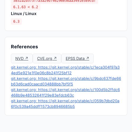
5852a2b573f7a3a29df46296e56aa3491e589cdf
6.1.63 < 6.2
Linux / Linux
6.3
References
NVD ↗
CVE.org ↗
EPSS Data ↗
git.kernel.org: https://git.kernel.org/stable/c/1eca304f97a3
4ed5e921e1f0e06c8b241f25bf12
git.kernel.org: https://git.kernel.org/stable/c/9bdc637fde66
b63d6cad0caacd034888bb7bf5f5
git.kernel.org: https://git.kernel.org/stable/c/100d5b2ffdc6
468b9e48532641f29e83efdcb63c
git.kernel.org: https://git.kernel.org/stable/c/059b7dbd20a
6f0c539a45ddff1573cb8946685b5