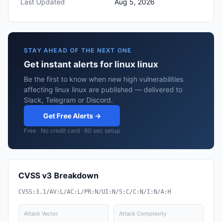
Last Updated
Aug 5, 2026
STAY AHEAD OF THE NEXT ONE
Get instant alerts for linux linux
Be the first to know when new high vulnerabilities
affecting linux linux are published — delivered to
Slack, Telegram or Discord.
Get Free Alerts →
Free · No credit card · 60 sec setup
CVSS v3 Breakdown
CVSS:3.1/AV:L/AC:L/PR:N/UI:N/S:C/C:N/I:N/A:H
Attack Vector
Attack Complexity