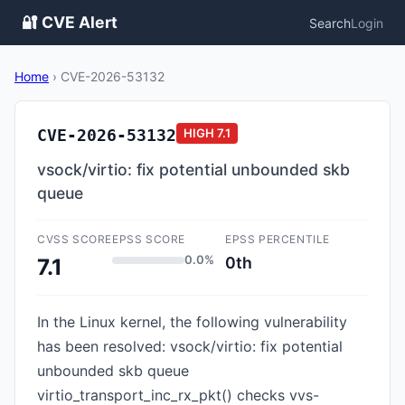
🔐 CVE Alert
Search
Login
Home
›
CVE-2026-53132
CVE-2026-53132
HIGH
7.1
vsock/virtio: fix potential unbounded skb
queue
CVSS SCORE
EPSS SCORE
EPSS PERCENTILE
0.0%
0th
7.1
In the Linux kernel, the following vulnerability
has been resolved: vsock/virtio: fix potential
unbounded skb queue
virtio_transport_inc_rx_pkt() checks vvs-