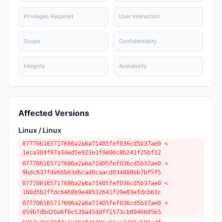
Privileges Required
User Interaction
Scope
Confidentiality
Integrity
Availability
Affected Versions
Linux / Linux
077706165717686a2a6a71405fef036cd5b37ae0 <
1eca304f97a34ed5e921e1f0e06c8b241f25bf12
077706165717686a2a6a71405fef036cd5b37ae0 <
9bdc637fde66b63d6cad0caacd034888bb7bf5f5
077706165717686a2a6a71405fef036cd5b37ae0 <
100d5b2ffdc6468b9e48532641f29e83efdcb63c
077706165717686a2a6a71405fef036cd5b37ae0 <
059b7dbd20a6f0c539a45ddff1573cb8946685b5