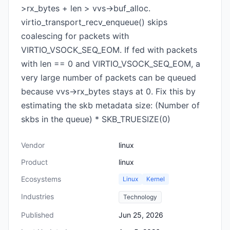
>rx_bytes + len > vvs->buf_alloc.
virtio_transport_recv_enqueue() skips
coalescing for packets with
VIRTIO_VSOCK_SEQ_EOM. If fed with packets
with len == 0 and VIRTIO_VSOCK_SEQ_EOM, a
very large number of packets can be queued
because vvs->rx_bytes stays at 0. Fix this by
estimating the skb metadata size: (Number of
skbs in the queue) * SKB_TRUESIZE(0)
Vendor
linux
Product
linux
Ecosystems
Linux
Kernel
Industries
Technology
Published
Jun 25, 2026