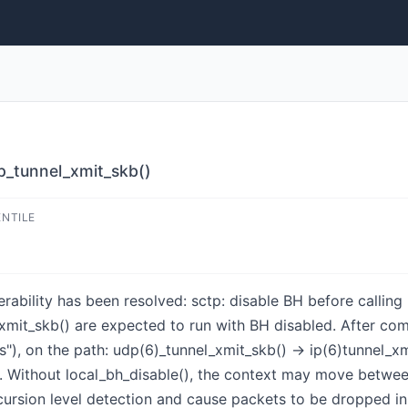
dp_tunnel_xmit_skb()
ENTILE
nerability has been resolved: sctp: disable BH before callin
xmit_skb() are expected to run with BH disabled. After c
ns"), on the path: udp(6)_tunnel_xmit_skb() -> ip(6)tunnel_x
 Without local_bh_disable(), the context may move betwee
ecursion level detection and cause packets to be dropped in