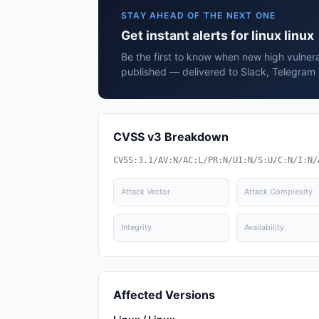
STAY AHEAD OF THE NEXT ONE
Get instant alerts for linux linux
Be the first to know when new high vulnerabi
published — delivered to Slack, Telegram 
CVSS v3 Breakdown
CVSS:3.1/AV:N/AC:L/PR:N/UI:N/S:U/C:N/I:N/
Attack Vector
Attack Complexity
Integrity
Availability
Affected Versions