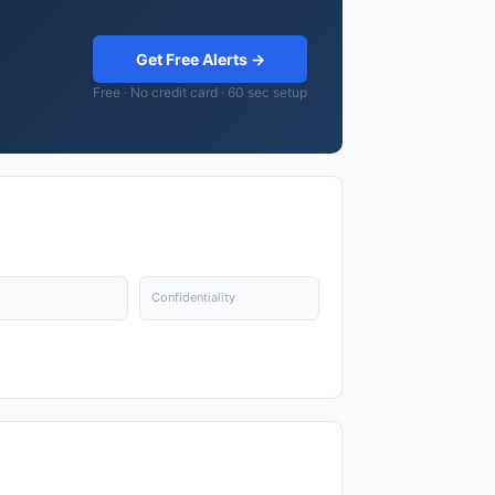
Get Free Alerts →
Free · No credit card · 60 sec setup
Confidentiality