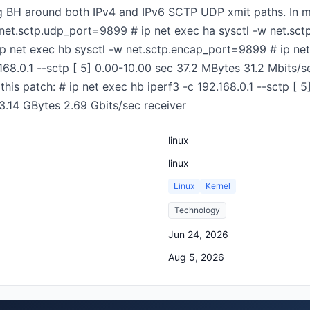
ing BH around both IPv4 and IPv6 SCTP UDP xmit paths. In m
 net.sctp.udp_port=9899 # ip net exec ha sysctl -w net.sc
p net exec hb sysctl -w net.sctp.encap_port=9899 # ip net 
.168.0.1 --sctp [ 5] 0.00-10.00 sec 37.2 MBytes 31.2 Mbits/s
this patch: # ip net exec hb iperf3 -c 192.168.0.1 --sctp [ 
3.14 GBytes 2.69 Gbits/sec receiver
linux
linux
Linux
Kernel
Technology
Jun 24, 2026
Aug 5, 2026