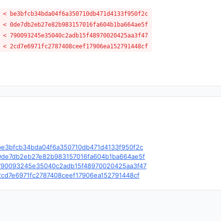
 < be3bfcb34bda04f6a350710db471d4133f950f2c
 < 0de7db2eb27e82b983157016fa604b1ba664ae5f
 < 790093245e35040c2adb15f48970020425aa3f47
 < 2cd7e6971fc2787408ceef17906ea152791448cf
le/c/be3bfcb34bda04f6a350710db471d4133f950f2c
le/c/0de7db2eb27e82b983157016fa604b1ba664ae5f
le/c/790093245e35040c2adb15f48970020425aa3f47
e/c/2cd7e6971fc2787408ceef17906ea152791448cf