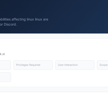
lities affecting linux linux are
or Discord.
A:H
Privileges Required
User Interaction
Scope