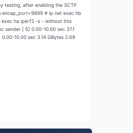
y testing, after enabling the SCTP
tp.encap_port=9899 # ip net exec hb
exec ha iperf3 -s - without this
ec sender [ 5] 0.00-10.00 sec 37.1
5] 0.00-10.00 sec 3.14 GBytes 2.69