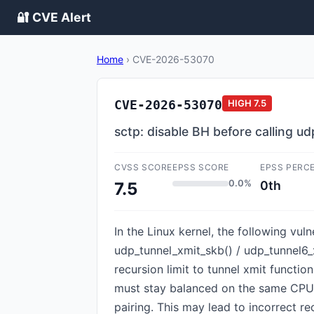
🔐 CVE Alert
Home
›
CVE-2026-53070
CVE-2026-53070
HIGH
7.5
sctp: disable BH before calling u
CVSS SCORE
EPSS SCORE
EPSS PERC
0.0%
0th
7.5
In the Linux kernel, the following vul
udp_tunnel_xmit_skb() / udp_tunnel6_
recursion limit to tunnel xmit functio
must stay balanced on the same CPU.
pairing. This may lead to incorrect r