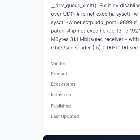
__dev_queue_xmit(). Fix it by disabl
over UDP: # ip net exec ha sysctl -w
sysctl -w net.sctp.udp_port=9899 # i
patch: # ip net exec hb iperf3 -c 192
MBytes 31.1 Mbits/sec receiver - with 
Gbits/sec sender [ 5] 0.00-10.00 sec 
Vendor
Product
Ecosystems
Industries
Published
Last Updated