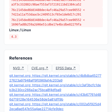
76c2145ded6b83488dec4afc46a29a57cee90552 <
a3f3c332882c98ae7553af372191116d1384ca52
76c2145ded6b83488dec4afc46a29a57cee90552 <
7422a11a753daacbc2409513cf65e1de0d17c291
76c2145ded6b83488dec4afc46a29a57cee90552 <
1696fad8b259a2d46e51cd6e17e4bcdbe02279fa
Linux / Linux
4.3
References
NVD ↗
CVE.org ↗
EPSS Data ↗
git.kernel.org: https://git.kernel.org/stable/c/4b8dba45277
27623a97948aff9f0969a14c203a9
git.kernel.org: https://git.kernel.org/stable/c/c3af3bcfc1de
b3b230cc266a2ac75bca8f4dfba9
git.kernel.org: https://git.kernel.org/stable/c/43b67761d48
6d719128e164536e58de5a81dff9b
git.kernel.org: https://git.kernel.org/stable/c/002a5f925d4
2eca8ad547e55a4ae22714cfe9dec