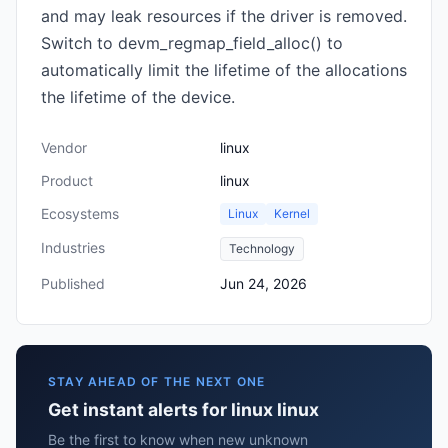
and may leak resources if the driver is removed.
Switch to devm_regmap_field_alloc() to
automatically limit the lifetime of the allocations
the lifetime of the device.
Vendor
linux
Product
linux
Ecosystems
Linux
Kernel
Industries
Technology
Published
Jun 24, 2026
STAY AHEAD OF THE NEXT ONE
Get instant alerts for linux linux
Be the first to know when new unknown