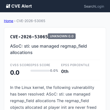
🔐 CVE Alert
Search
Login
Home
›
CVE-2026-53065
CVE-2026-53065
UNKNOWN
0.0
ASoC: sti: use managed regmap_field
allocations
CVSS SCORE
EPSS SCORE
EPSS PERCENTILE
0.0%
0th
0.0
In the Linux kernel, the following vulnerability
has been resolved: ASoC: sti: use managed
regmap_field allocations The regmap_field
objects allocated at player init are never freed