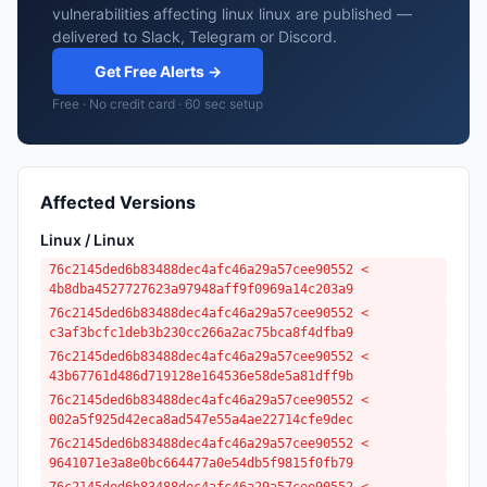
vulnerabilities affecting linux linux are published —
delivered to Slack, Telegram or Discord.
Get Free Alerts →
Free · No credit card · 60 sec setup
Affected Versions
Linux / Linux
76c2145ded6b83488dec4afc46a29a57cee90552 <
4b8dba4527727623a97948aff9f0969a14c203a9
76c2145ded6b83488dec4afc46a29a57cee90552 <
c3af3bcfc1deb3b230cc266a2ac75bca8f4dfba9
76c2145ded6b83488dec4afc46a29a57cee90552 <
43b67761d486d719128e164536e58de5a81dff9b
76c2145ded6b83488dec4afc46a29a57cee90552 <
002a5f925d42eca8ad547e55a4ae22714cfe9dec
76c2145ded6b83488dec4afc46a29a57cee90552 <
9641071e3a8e0bc664477a0e54db5f9815f0fb79