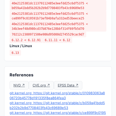
40e2125381dc11379112485e3eefdd25c6df5375 <
b059a41bdd5b202b2b9d7708403fb43c69689e53
40e2125381dc11379112485e3eefdd25c6df5375 <
ce899f9c019591b73ef84b9afa332ed53beece25
40e2125381dc11379112485e3eefdd25c6df5375 <
34b3eef48d980cd37b876e128bbf314f69fb5d70
70212c2300971506e986d95000d2745529cac9d7
6.12.2 < 6.12.91
6.11.11 < 6.12
Linux / Linux
6.13
References
NVD ↗
CVE.org ↗
EPSS Data ↗
git.kernel.org: https://git.kernel.org/stable/c/010983063a8
06720b45778d191335f8ea864fea3
git.kernel.org: https://git.kernel.org/stable/c/b059a41bdd5
b202b2b9d7708403fb43c69689e53
git.kernel.org: https://git.kernel.org/stable/c/ce899f9c0195