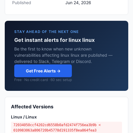
Published
Jun 24, 2026
STAY AHEAD OF THE NEXT ONE
Get instant alerts for linux linux
Be the first to know when new unknown
vulnerabilities affecting linux linux are published —
delivered to Slack, Telegram or Discord.
Get Free Alerts →
Free · No credit card · 60 sec setup
Affected Versions
Linux / Linux
72034050ccf4202cd6558b0afd2474f756ea3b9b <
010983063a806720b45778d191335f8ea864fea3