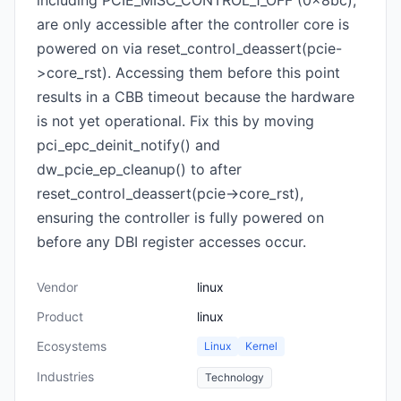
including PCIE_MISC_CONTROL_1_OFF (0x8bc),
are only accessible after the controller core is
powered on via reset_control_deassert(pcie-
>core_rst). Accessing them before this point
results in a CBB timeout because the hardware
is not yet operational. Fix this by moving
pci_epc_deinit_notify() and
dw_pcie_ep_cleanup() to after
reset_control_deassert(pcie->core_rst),
ensuring the controller is fully powered on
before any DBI register accesses occur.
Vendor
linux
Product
linux
Ecosystems
Linux
Kernel
Industries
Technology