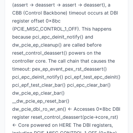
(assert -> deassert -> assert -> deassert), a
CBB (Control Backbone) timeout occurs at DBI
register offset 0x8bc
(PCIE_MISC_CONTROL_1_OFF). This happens
because pci_epc_deinit_notify() and
dw_pcie_ep_cleanup() are called before
reset_control_deassert() powers on the
controller core. The call chain that causes the
timeout: pex_ep_event_pex_rst_deassert()
pci_epc_deinit_notify() pci_epf_test_epc_deinit()
pci_epf_test_clear_bar() pci_epc_clear_bar()
dw_pcie_ep_clear_bar()
__dw_pcie_ep_reset_bar()
dw_pcie_dbi_ro_wr_en() <- Accesses 0x8bc DBI
register reset_control_deassert(pcie->core_rst)
<- Core powered on HERE The DBI registers,