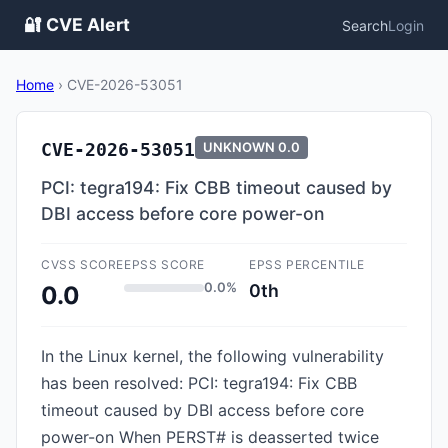
🔐 CVE Alert
Search
Login
Home
›
CVE-2026-53051
CVE-2026-53051
UNKNOWN
0.0
PCI: tegra194: Fix CBB timeout caused by
DBI access before core power-on
CVSS SCORE
EPSS SCORE
EPSS PERCENTILE
0.0%
0th
0.0
In the Linux kernel, the following vulnerability
has been resolved: PCI: tegra194: Fix CBB
timeout caused by DBI access before core
power-on When PERST# is deasserted twice