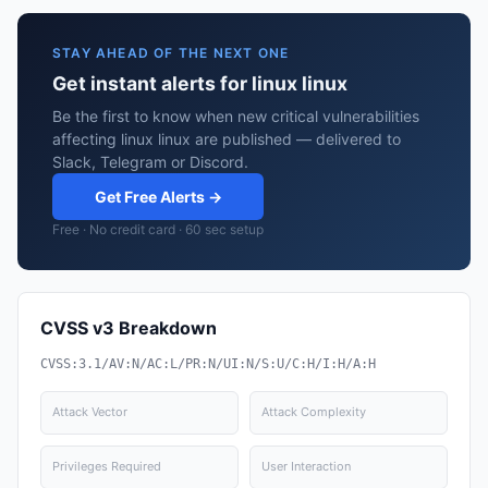
STAY AHEAD OF THE NEXT ONE
Get instant alerts for linux linux
Be the first to know when new critical vulnerabilities
affecting linux linux are published — delivered to
Slack, Telegram or Discord.
Get Free Alerts →
Free · No credit card · 60 sec setup
CVSS v3 Breakdown
CVSS:3.1/AV:N/AC:L/PR:N/UI:N/S:U/C:H/I:H/A:H
Attack Vector
Attack Complexity
Privileges Required
User Interaction