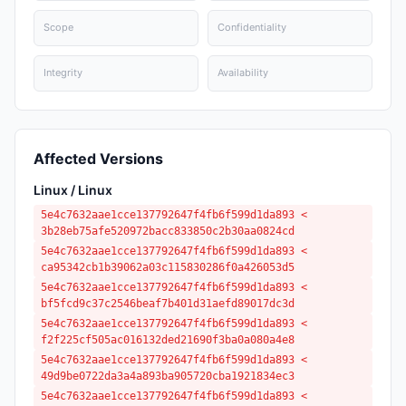
Scope
Confidentiality
Integrity
Availability
Affected Versions
Linux / Linux
5e4c7632aae1cce137792647f4fb6f599d1da893 <
3b28eb75afe520972bacc833850c2b30aa0824cd
5e4c7632aae1cce137792647f4fb6f599d1da893 <
ca95342cb1b39062a03c115830286f0a426053d5
5e4c7632aae1cce137792647f4fb6f599d1da893 <
bf5fcd9c37c2546beaf7b401d31aefd89017dc3d
5e4c7632aae1cce137792647f4fb6f599d1da893 <
f2f225cf505ac016132ded21690f3ba0a080a4e8
5e4c7632aae1cce137792647f4fb6f599d1da893 <
49d9be0722da3a4a893ba905720cba1921834ec3
5e4c7632aae1cce137792647f4fb6f599d1da893 <