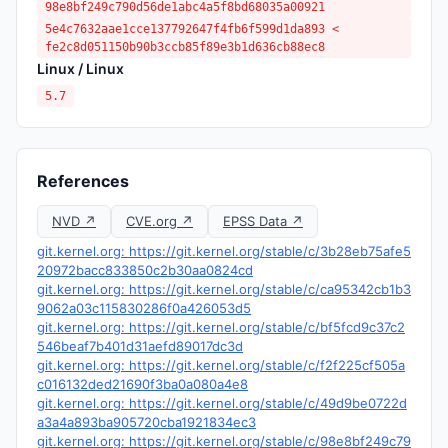
98e8bf249c790d56de1abc4a5f8bd68035a00921
5e4c7632aae1cce137792647f4fb6f599d1da893 <
fe2c8d051150b90b3ccb85f89e3b1d636cb88ec8
Linux / Linux
5.7
References
NVD ↗
CVE.org ↗
EPSS Data ↗
git.kernel.org: https://git.kernel.org/stable/c/3b28eb75afe5
20972bacc833850c2b30aa0824cd
git.kernel.org: https://git.kernel.org/stable/c/ca95342cb1b3
9062a03c115830286f0a426053d5
git.kernel.org: https://git.kernel.org/stable/c/bf5fcd9c37c2
546beaf7b401d31aefd89017dc3d
git.kernel.org: https://git.kernel.org/stable/c/f2f225cf505a
c016132ded21690f3ba0a080a4e8
git.kernel.org: https://git.kernel.org/stable/c/49d9be0722d
a3a4a893ba905720cba1921834ec3
git.kernel.org: https://git.kernel.org/stable/c/98e8bf249c79