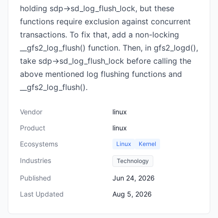
holding sdp->sd_log_flush_lock, but these
functions require exclusion against concurrent
transactions. To fix that, add a non-locking
__gfs2_log_flush() function. Then, in gfs2_logd(),
take sdp->sd_log_flush_lock before calling the
above mentioned log flushing functions and
__gfs2_log_flush().
Vendor
linux
Product
linux
Ecosystems
Linux
Kernel
Industries
Technology
Published
Jun 24, 2026
Last Updated
Aug 5, 2026