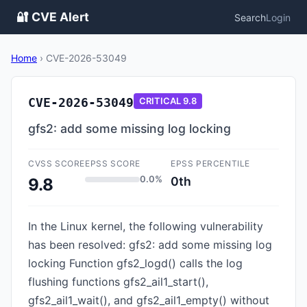
🔐 CVE Alert
Search
Login
Home
›
CVE-2026-53049
CVE-2026-53049
CRITICAL
9.8
gfs2: add some missing log locking
CVSS SCORE
EPSS SCORE
EPSS PERCENTILE
0.0%
0th
9.8
In the Linux kernel, the following vulnerability
has been resolved: gfs2: add some missing log
locking Function gfs2_logd() calls the log
flushing functions gfs2_ail1_start(),
gfs2_ail1_wait(), and gfs2_ail1_empty() without