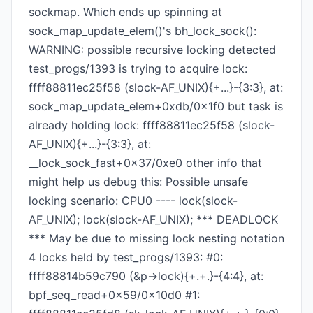
sockmap. Which ends up spinning at
sock_map_update_elem()'s bh_lock_sock():
WARNING: possible recursive locking detected
test_progs/1393 is trying to acquire lock:
ffff88811ec25f58 (slock-AF_UNIX){+...}-{3:3}, at:
sock_map_update_elem+0xdb/0x1f0 but task is
already holding lock: ffff88811ec25f58 (slock-
AF_UNIX){+...}-{3:3}, at:
__lock_sock_fast+0x37/0xe0 other info that
might help us debug this: Possible unsafe
locking scenario: CPU0 ---- lock(slock-
AF_UNIX); lock(slock-AF_UNIX); *** DEADLOCK
*** May be due to missing lock nesting notation
4 locks held by test_progs/1393: #0:
ffff88814b59c790 (&p->lock){+.+.}-{4:4}, at:
bpf_seq_read+0x59/0x10d0 #1: