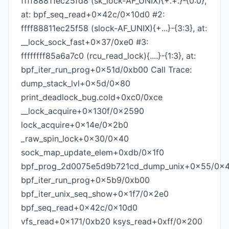
ffff88811ec25fd8 (sk_lock-AF_UNIX){+.+.}-{0:0},
at: bpf_seq_read+0x42c/0x10d0 #2:
ffff88811ec25f58 (slock-AF_UNIX){+...}-{3:3}, at:
__lock_sock_fast+0x37/0xe0 #3:
ffffffff85a6a7c0 (rcu_read_lock){....}-{1:3}, at:
bpf_iter_run_prog+0x51d/0xb00 Call Trace:
dump_stack_lvl+0x5d/0x80
print_deadlock_bug.cold+0xc0/0xce
__lock_acquire+0x130f/0x2590
lock_acquire+0x14e/0x2b0
_raw_spin_lock+0x30/0x40
sock_map_update_elem+0xdb/0x1f0
bpf_prog_2d0075e5d9b721cd_dump_unix+0x55/0x4
bpf_iter_run_prog+0x5b9/0xb00
bpf_iter_unix_seq_show+0x1f7/0x2e0
bpf_seq_read+0x42c/0x10d0
vfs_read+0x171/0xb20 ksys_read+0xff/0x200