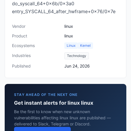
do_syscall_64+0x6b/0x3a0
entry_SYSCALL_64_after_hwframe+0x76/0x7e
Vendor
linux
Product
linux
Ecosystems
Linux
Kernel
Industries
Technology
Published
Jun 24, 2026
STAY AHEAD OF THE NEXT ONE
Get instant alerts for linux linux
Be the first to know when new unknown
vulnerabilities affecting linux linux are published —
delivered to Slack, Telegram or Discord.