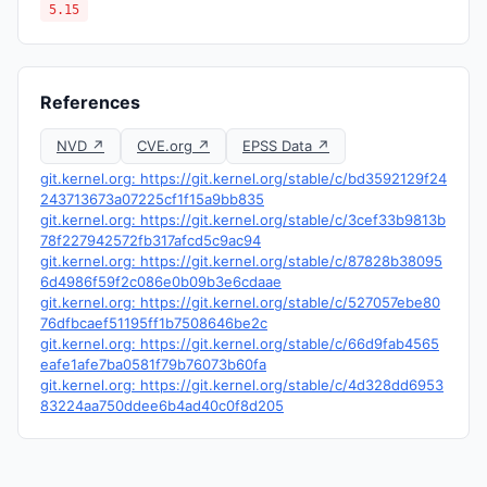
5.15
References
NVD ↗
CVE.org ↗
EPSS Data ↗
git.kernel.org: https://git.kernel.org/stable/c/bd3592129f24
243713673a07225cf1f15a9bb835
git.kernel.org: https://git.kernel.org/stable/c/3cef33b9813b
78f227942572fb317afcd5c9ac94
git.kernel.org: https://git.kernel.org/stable/c/87828b38095
6d4986f59f2c086e0b09b3e6cdaae
git.kernel.org: https://git.kernel.org/stable/c/527057ebe80
76dfbcaef51195ff1b7508646be2c
git.kernel.org: https://git.kernel.org/stable/c/66d9fab4565
eafe1afe7ba0581f79b76073b60fa
git.kernel.org: https://git.kernel.org/stable/c/4d328dd6953
83224aa750ddee6b4ad40c0f8d205