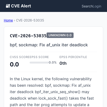
🔐 CVE Alert
Search
Login
Home
›
CVE-2026-53035
CVE-2026-53035
UNKNOWN
0.0
bpf, sockmap: Fix af_unix iter deadlock
CVSS SCORE
EPSS SCORE
EPSS PERCENTILE
0.0%
0th
0.0
In the Linux kernel, the following vulnerability
has been resolved: bpf, sockmap: Fix af_unix
iter deadlock bpf_iter_unix_seq_show() may
deadlock when lock_sock_fast() takes the fast
path and the iter prog attempts to update a