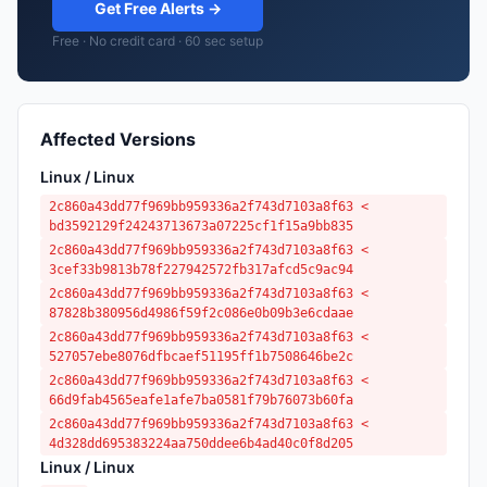
Get Free Alerts →
Free · No credit card · 60 sec setup
Affected Versions
Linux / Linux
2c860a43dd77f969bb959336a2f743d7103a8f63 <
bd3592129f24243713673a07225cf1f15a9bb835
2c860a43dd77f969bb959336a2f743d7103a8f63 <
3cef33b9813b78f227942572fb317afcd5c9ac94
2c860a43dd77f969bb959336a2f743d7103a8f63 <
87828b380956d4986f59f2c086e0b09b3e6cdaae
2c860a43dd77f969bb959336a2f743d7103a8f63 <
527057ebe8076dfbcaef51195ff1b7508646be2c
2c860a43dd77f969bb959336a2f743d7103a8f63 <
66d9fab4565eafe1afe7ba0581f79b76073b60fa
2c860a43dd77f969bb959336a2f743d7103a8f63 <
4d328dd695383224aa750ddee6b4ad40c0f8d205
Linux / Linux