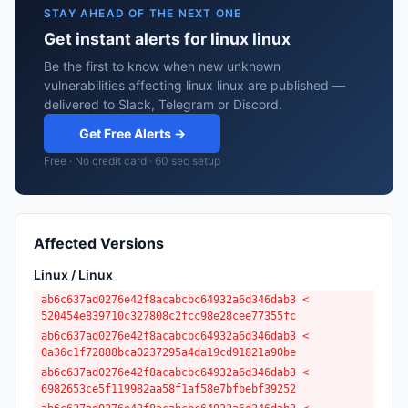
STAY AHEAD OF THE NEXT ONE
Get instant alerts for linux linux
Be the first to know when new unknown
vulnerabilities affecting linux linux are published —
delivered to Slack, Telegram or Discord.
Get Free Alerts →
Free · No credit card · 60 sec setup
Affected Versions
Linux / Linux
ab6c637ad0276e42f8acabcbc64932a6d346dab3 <
520454e839710c327808c2fcc98e28cee77355fc
ab6c637ad0276e42f8acabcbc64932a6d346dab3 <
0a36c1f72888bca0237295a4da19cd91821a90be
ab6c637ad0276e42f8acabcbc64932a6d346dab3 <
6982653ce5f119982aa58f1af58e7bfbebf39252