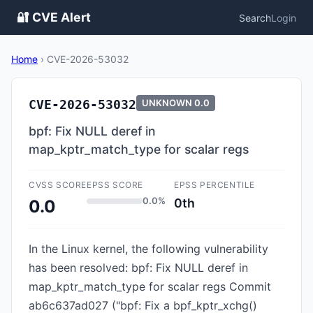
🔐 CVE Alert
Search
Login
Home
›
CVE-2026-53032
CVE-2026-53032
UNKNOWN
0.0
bpf: Fix NULL deref in
map_kptr_match_type for scalar regs
CVSS SCORE
EPSS SCORE
EPSS PERCENTILE
0.0%
0th
0.0
In the Linux kernel, the following vulnerability
has been resolved: bpf: Fix NULL deref in
map_kptr_match_type for scalar regs Commit
ab6c637ad027 ("bpf: Fix a bpf_kptr_xchg()