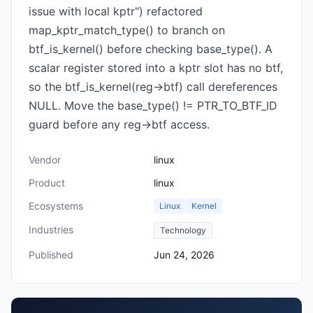
issue with local kptr") refactored
map_kptr_match_type() to branch on
btf_is_kernel() before checking base_type(). A
scalar register stored into a kptr slot has no btf,
so the btf_is_kernel(reg->btf) call dereferences
NULL. Move the base_type() != PTR_TO_BTF_ID
guard before any reg->btf access.
Vendor
linux
Product
linux
Ecosystems
Linux
Kernel
Industries
Technology
Published
Jun 24, 2026