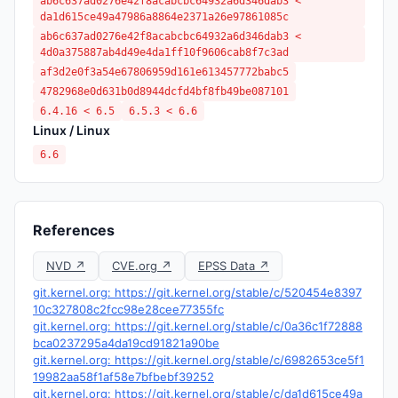
ab6c637ad0276e42f8acabcbc64932a6d346dab3 <
da1d615ce49a47986a8864e2371a26e97861085c
ab6c637ad0276e42f8acabcbc64932a6d346dab3 <
4d0a375887ab4d49e4da1ff10f9606cab8f7c3ad
af3d2e0f3a54e67806959d161e613457772babc5
4782968e0d631b0d8944dcfd4bf8fb49be087101
6.4.16 < 6.5
6.5.3 < 6.6
Linux / Linux
6.6
References
NVD ↗
CVE.org ↗
EPSS Data ↗
git.kernel.org: https://git.kernel.org/stable/c/520454e8397
10c327808c2fcc98e28cee77355fc
git.kernel.org: https://git.kernel.org/stable/c/0a36c1f72888
bca0237295a4da19cd91821a90be
git.kernel.org: https://git.kernel.org/stable/c/6982653ce5f1
19982aa58f1af58e7bfbebf39252
git.kernel.org: https://git.kernel.org/stable/c/da1d615ce49a