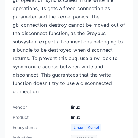
gb_operation_sync is called in the write file
operations, its gets a freed connection as
parameter and the kernel panics. The
gb_connection_destroy cannot be moved out of
the disconnect function, as the Greybus
subsystem expect all connections belonging to
a bundle to be destroyed when disconnect
returns. To prevent this bug, use a rw lock to
synchronize access between write and
disconnect. This guarantees that the write
function doesn't try to use a disconnected
connection.
Vendor
linux
Product
linux
Ecosystems
Linux
Kernel
Industries