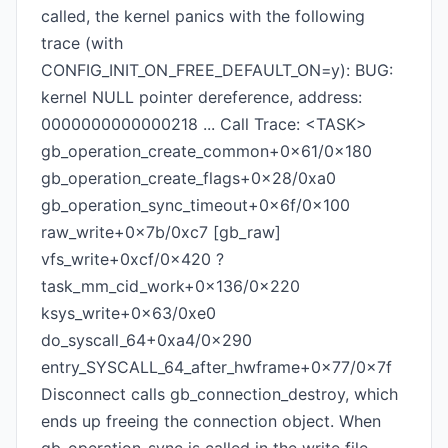
called, the kernel panics with the following
trace (with
CONFIG_INIT_ON_FREE_DEFAULT_ON=y): BUG:
kernel NULL pointer dereference, address:
0000000000000218 ... Call Trace: <TASK>
gb_operation_create_common+0x61/0x180
gb_operation_create_flags+0x28/0xa0
gb_operation_sync_timeout+0x6f/0x100
raw_write+0x7b/0xc7 [gb_raw]
vfs_write+0xcf/0x420 ?
task_mm_cid_work+0x136/0x220
ksys_write+0x63/0xe0
do_syscall_64+0xa4/0x290
entry_SYSCALL_64_after_hwframe+0x77/0x7f
Disconnect calls gb_connection_destroy, which
ends up freeing the connection object. When