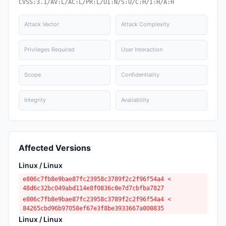
CVSS:3.1/AV:L/AC:L/PR:L/UI:N/S:U/C:H/I:H/A:H
Attack Vector
Attack Complexity
Privileges Required
User Interaction
Scope
Confidentiality
Integrity
Availability
Affected Versions
Linux / Linux
e806c7fb8e9bae87fc23958c3789f2c2f96f54a4 <
48d6c32bc049abd114e8f0836c0e7d7cbfba7827
e806c7fb8e9bae87fc23958c3789f2c2f96f54a4 <
84265cbd96b97058ef67e3f8be3933667a000835
Linux / Linux