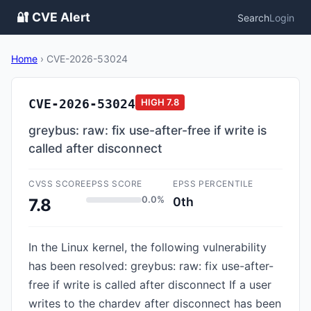
🔐 CVE Alert
Search
Login
Home
›
CVE-2026-53024
CVE-2026-53024
HIGH
7.8
greybus: raw: fix use-after-free if write is
called after disconnect
CVSS SCORE
EPSS SCORE
EPSS PERCENTILE
0.0%
0th
7.8
In the Linux kernel, the following vulnerability
has been resolved: greybus: raw: fix use-after-
free if write is called after disconnect If a user
writes to the chardev after disconnect has been