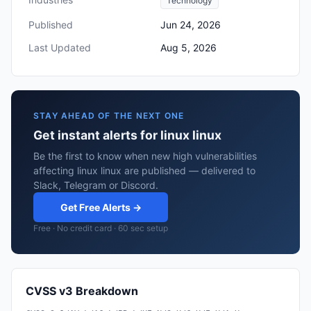
Technology
Published
Jun 24, 2026
Last Updated
Aug 5, 2026
STAY AHEAD OF THE NEXT ONE
Get instant alerts for linux linux
Be the first to know when new high vulnerabilities
affecting linux linux are published — delivered to
Slack, Telegram or Discord.
Get Free Alerts →
Free · No credit card · 60 sec setup
CVSS v3 Breakdown