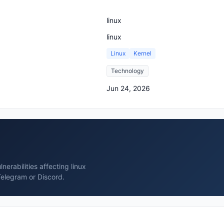
linux
linux
Linux
Kernel
Technology
Jun 24, 2026
erabilities affecting linux
Telegram or Discord.