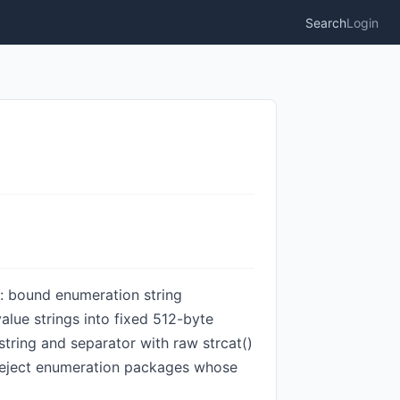
Search
Login
n: bound enumeration string
lue strings into fixed 512-byte
tring and separator with raw strcat()
reject enumeration packages whose