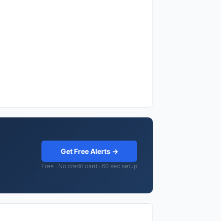
Get Free Alerts →
Free · No credit card · 60 sec setup