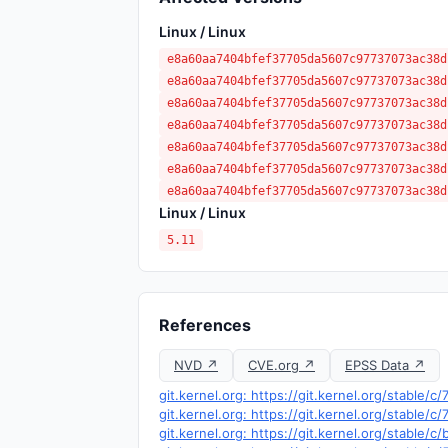
Linux / Linux
e8a60aa7404bfef37705da5607c97737073ac38d
e8a60aa7404bfef37705da5607c97737073ac38d
e8a60aa7404bfef37705da5607c97737073ac38d
e8a60aa7404bfef37705da5607c97737073ac38d
e8a60aa7404bfef37705da5607c97737073ac38d
e8a60aa7404bfef37705da5607c97737073ac38d
e8a60aa7404bfef37705da5607c97737073ac38d
Linux / Linux
5.11
References
NVD ↗
CVE.org ↗
EPSS Data ↗
git.kernel.org: https://git.kernel.org/stab
git.kernel.org: https://git.kernel.org/stab
git.kernel.org: https://git.kernel.org/stab