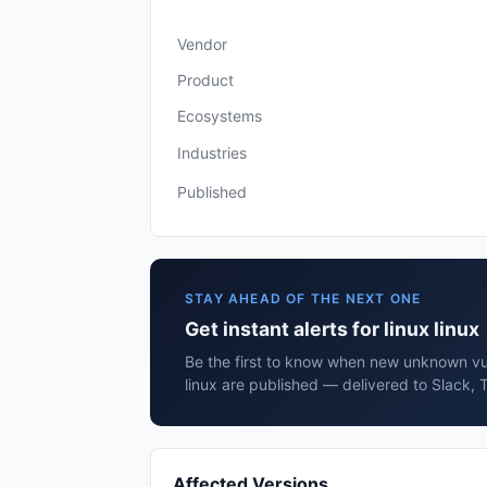
Vendor
Product
Ecosystems
Industries
Published
STAY AHEAD OF THE NEXT ONE
Get instant alerts for linux linux
Be the first to know when new unknown vuln
linux are published — delivered to Slack, 
Affected Versions