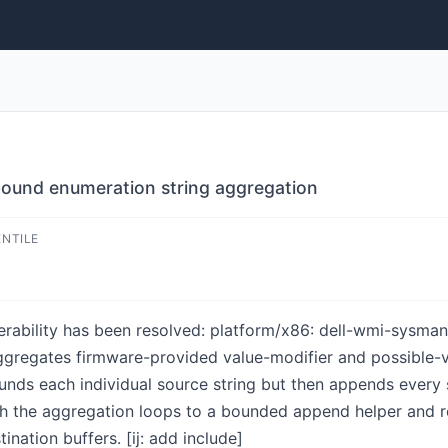
bound enumeration string aggregation
ENTILE
lnerability has been resolved: platform/x86: dell-wmi-sysma
regates firmware-provided value-modifier and possible-va
nds each individual source string but then appends every s
h the aggregation loops to a bounded append helper and 
ination buffers. [ij: add include]