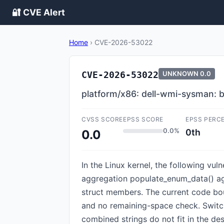
🔐 CVE Alert
Home
›
CVE-2026-53022
CVE-2026-53022
UNKNOWN
0.0
platform/x86: dell-wmi-sysman: 
CVSS SCORE
EPSS SCORE
EPSS PERC
0.0%
0th
0.0
In the Linux kernel, the following vu
aggregation populate_enum_data() agg
struct members. The current code bou
and no remaining-space check. Switc
combined strings do not fit in the dest