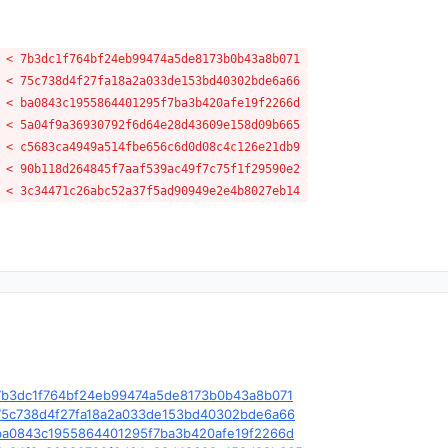
 < 7b3dc1f764bf24eb99474a5de8173b0b43a8b071
 < 75c738d4f27fa18a2a033de153bd40302bde6a66
 < ba0843c1955864401295f7ba3b420afe19f2266d
 < 5a04f9a36930792f6d64e28d43609e158d09b665
 < c5683ca4949a514fbe656c6d0d08c4c126e21db9
 < 90b118d264845f7aaf539ac49f7c75f1f29590e2
 < 3c34471c26abc52a37f5ad90949e2e4b8027eb14
le/c/7b3dc1f764bf24eb99474a5de8173b0b43a8b071
le/c/75c738d4f27fa18a2a033de153bd40302bde6a66
le/c/ba0843c1955864401295f7ba3b420afe19f2266d