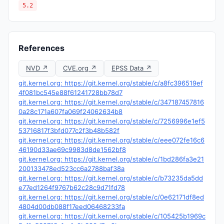
5.2
References
NVD ↗
CVE.org ↗
EPSS Data ↗
git.kernel.org: https://git.kernel.org/stable/c/a8fc396519ef
4f081bc545e88f61241728bb78d7
git.kernel.org: https://git.kernel.org/stable/c/347187457816
0a28c171a607fa069f24062634b8
git.kernel.org: https://git.kernel.org/stable/c/7256996e1ef5
53716817f3bfd077c2f3b48b582f
git.kernel.org: https://git.kernel.org/stable/c/eee072fe16c6
46190d33ae69c9983d8de1562bf8
git.kernel.org: https://git.kernel.org/stable/c/1bd286fa3e21
200133478ed523cc6a2788baf38a
git.kernel.org: https://git.kernel.org/stable/c/b73235da5dd
e77ed1264f9767b62c28c9d71fd78
git.kernel.org: https://git.kernel.org/stable/c/0e62171df8ed
4804d00db088f17eed06468233fa
git.kernel.org: https://git.kernel.org/stable/c/105425b1969c