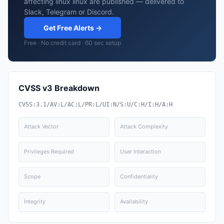
affecting linux linux are published — delivered to
Slack, Telegram or Discord.
Get Free Alerts →
Free · No credit card · 60 sec setup
CVSS v3 Breakdown
CVSS:3.1/AV:L/AC:L/PR:L/UI:N/S:U/C:H/I:H/A:H
Attack Vector
Attack Complexity
Privileges Required
User Interaction
Scope
Confidentiality
Integrity
Availability