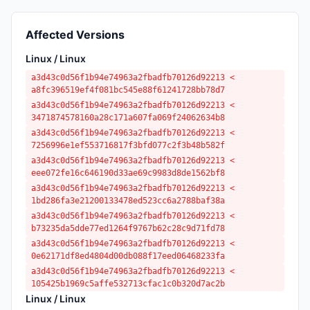
Affected Versions
Linux / Linux
a3d43c0d56f1b94e74963a2fbadfb70126d92213 <
a8fc396519ef4f081bc545e88f61241728bb78d7
a3d43c0d56f1b94e74963a2fbadfb70126d92213 <
3471874578160a28c171a607fa069f24062634b8
a3d43c0d56f1b94e74963a2fbadfb70126d92213 <
7256996e1ef553716817f3bfd077c2f3b48b582f
a3d43c0d56f1b94e74963a2fbadfb70126d92213 <
eee072fe16c646190d33ae69c9983d8de1562bf8
a3d43c0d56f1b94e74963a2fbadfb70126d92213 <
1bd286fa3e21200133478ed523cc6a2788baf38a
a3d43c0d56f1b94e74963a2fbadfb70126d92213 <
b73235da5dde77ed1264f9767b62c28c9d71fd78
a3d43c0d56f1b94e74963a2fbadfb70126d92213 <
0e62171df8ed4804d00db088f17eed06468233fa
a3d43c0d56f1b94e74963a2fbadfb70126d92213 <
105425b1969c5affe532713cfac1c0b320d7ac2b
Linux / Linux