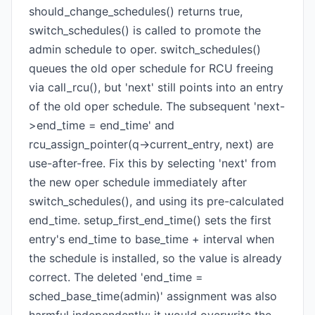
should_change_schedules() returns true,
switch_schedules() is called to promote the
admin schedule to oper. switch_schedules()
queues the old oper schedule for RCU freeing
via call_rcu(), but 'next' still points into an entry
of the old oper schedule. The subsequent 'next-
>end_time = end_time' and
rcu_assign_pointer(q->current_entry, next) are
use-after-free. Fix this by selecting 'next' from
the new oper schedule immediately after
switch_schedules(), and using its pre-calculated
end_time. setup_first_end_time() sets the first
entry's end_time to base_time + interval when
the schedule is installed, so the value is already
correct. The deleted 'end_time =
sched_base_time(admin)' assignment was also