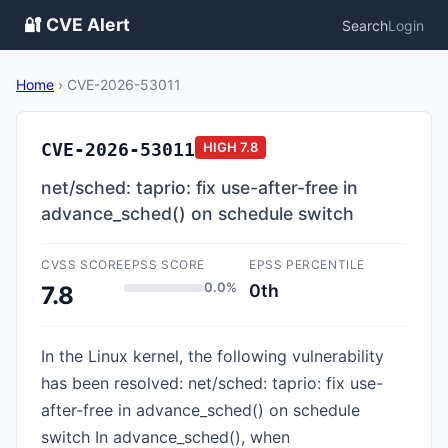
🔐 CVE Alert
Search
Login
Home
›
CVE-2026-53011
CVE-2026-53011
HIGH
7.8
net/sched: taprio: fix use-after-free in
advance_sched() on schedule switch
CVSS SCORE
EPSS SCORE
EPSS PERCENTILE
0.0%
0th
7.8
In the Linux kernel, the following vulnerability
has been resolved: net/sched: taprio: fix use-
after-free in advance_sched() on schedule
switch In advance_sched(), when