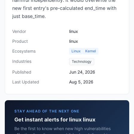
harmful independently: it would overwrite the
new first entry's pre-calculated end_time with
just base_time.
Vendor
linux
Product
linux
Ecosystems
Linux
Kernel
Industries
Technology
Published
Jun 24, 2026
Last Updated
Aug 5, 2026
STAY AHEAD OF THE NEXT ONE
Get instant alerts for linux linux
Be the first to know when new high vulnerabilities