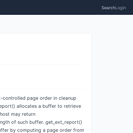
Search
Login
st-controlled page order in cleanup
t() allocates a buffer to retrieve
 host may return
gth of such buffer. get_ext_report()
buffer by computing a page order from