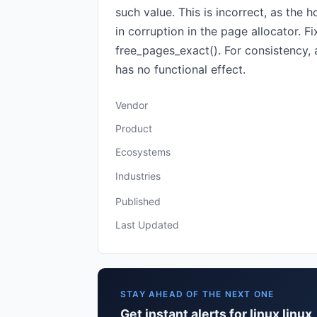
such value. This is incorrect, as the 
in corruption in the page allocator. 
free_pages_exact(). For consistency,
has no functional effect.
Vendor
Product
Ecosystems
Industries
Published
Last Updated
STAY AHEAD OF THE NEXT ONE
Get instant alerts for linux linux