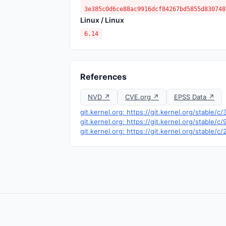
3e385c0d6ce88ac9916dcf84267bd5855d830748
Linux / Linux
6.14
References
NVD ↗
CVE.org ↗
EPSS Data ↗
git.kernel.org: https://git.kernel.org/stab
git.kernel.org: https://git.kernel.org/stab
git.kernel.org: https://git.kernel.org/sta