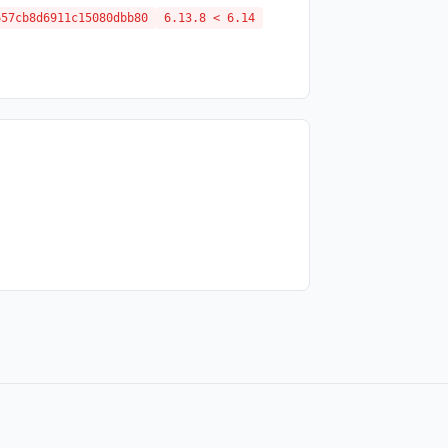
657cb8d6911c15080dbb80
6.13.8 < 6.14