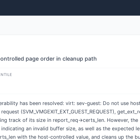
controlled page order in cleanup path
ENTILE
nerability has been resolved: virt: sev-guest: Do not use ho
 request (SVM_VMGEXIT_EXT_GUEST_REQUEST), get_ext_repor
ing track of its size in report_req->certs_len. However, the
ating an invalid buffer size, as well as the expected len
ts_len with the host-controlled value, and cleans up the 