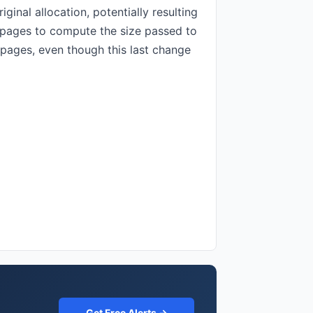
ginal allocation, potentially resulting
@npages to compute the size passed to
 pages, even though this last change
Get Free Alerts →