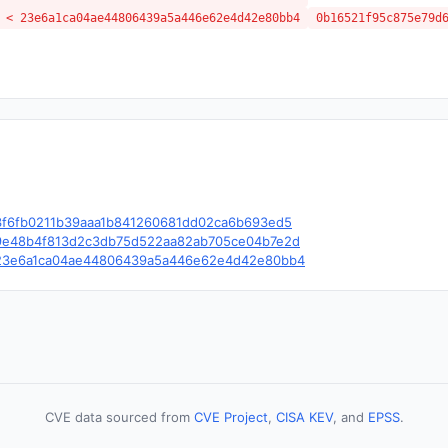
 < 23e6a1ca04ae44806439a5a446e62e4d42e80bb4
0b16521f95c875e79d
le/c/3f6fb0211b39aaa1b841260681dd02ca6b693ed5
le/c/9e48b4f813d2c3db75d522aa82ab705ce04b7e2d
ble/c/23e6a1ca04ae44806439a5a446e62e4d42e80bb4
CVE data sourced from
CVE Project
,
CISA KEV
, and
EPSS
.