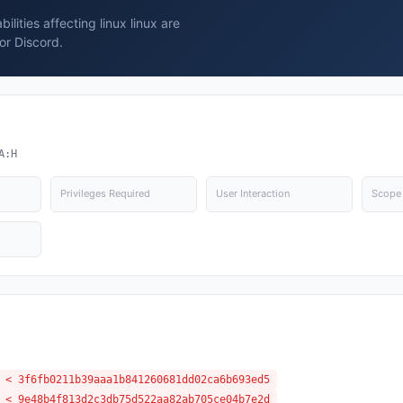
lities affecting linux linux are
or Discord.
A:H
Privileges Required
User Interaction
Scope
 < 3f6fb0211b39aaa1b841260681dd02ca6b693ed5
 < 9e48b4f813d2c3db75d522aa82ab705ce04b7e2d