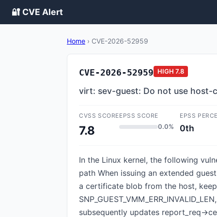
🔐 CVE Alert
Home
›
CVE-2026-52959
CVE-2026-52959
HIGH
7.8
virt: sev-guest: Do not use host-
CVSS SCORE
EPSS SCORE
EPSS PERC
0.0%
0th
7.8
In the Linux kernel, the following vul
path When issuing an extended guest
a certificate blob from the host, keep
SNP_GUEST_VMM_ERR_INVALID_LEN, indic
subsequently updates report_req->cer