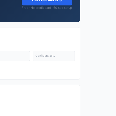
Free · No credit card · 60 sec setup
Confidentiality