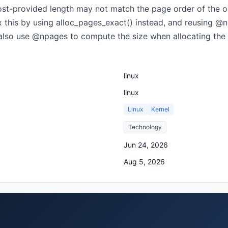
host-provided length may not match the page order of the ori
Fix this by using alloc_pages_exact() instead, and reusing 
 also use @npages to compute the size when allocating the
linux
linux
Linux
Kernel
Technology
Jun 24, 2026
Aug 5, 2026