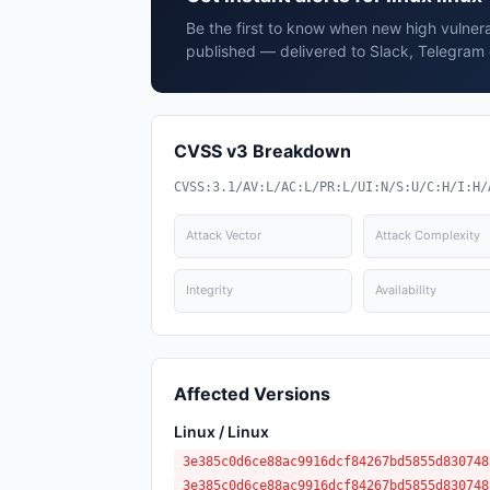
Be the first to know when new high vulnerabi
published — delivered to Slack, Telegram 
CVSS v3 Breakdown
CVSS:3.1/AV:L/AC:L/PR:L/UI:N/S:U/C:H/I:H/
Attack Vector
Attack Complexity
Integrity
Availability
Affected Versions
Linux / Linux
3e385c0d6ce88ac9916dcf84267bd5855d830748
3e385c0d6ce88ac9916dcf84267bd5855d830748