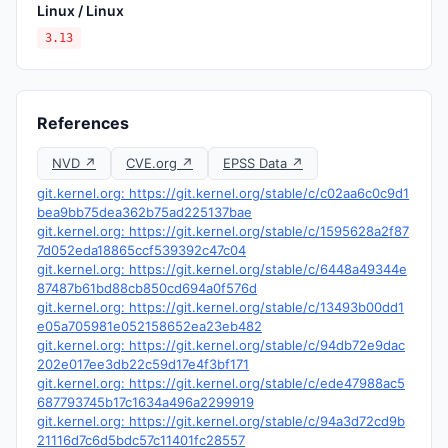
Linux / Linux
3.13
References
NVD ↗
CVE.org ↗
EPSS Data ↗
git.kernel.org: https://git.kernel.org/stable/c/c02aa6c0c9d1
bea9bb75dea362b75ad225137bae
git.kernel.org: https://git.kernel.org/stable/c/1595628a2f87
7d052eda18865ccf539392c47c04
git.kernel.org: https://git.kernel.org/stable/c/6448a49344e
87487b61bd88cb850cd694a0f576d
git.kernel.org: https://git.kernel.org/stable/c/13493b00dd1
e05a705981e052158652ea23eb482
git.kernel.org: https://git.kernel.org/stable/c/94db72e9dac
202e017ee3db22c59d17e4f3bf171
git.kernel.org: https://git.kernel.org/stable/c/ede47988ac5
687793745b17c1634a496a2299919
git.kernel.org: https://git.kernel.org/stable/c/94a3d72cd9b
21116d7c6d5bdc57c11401fc28557