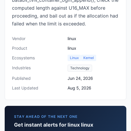
batadv_tvlv_container_ogm_append(), check the
computed length against U16_MAX before
proceeding, and bail out as if the allocation had
failed when the limit is exceeded.
Vendor
linux
Product
linux
Ecosystems
Linux
Kernel
Industries
Technology
Published
Jun 24, 2026
Last Updated
Aug 5, 2026
STAY AHEAD OF THE NEXT ONE
Get instant alerts for linux linux