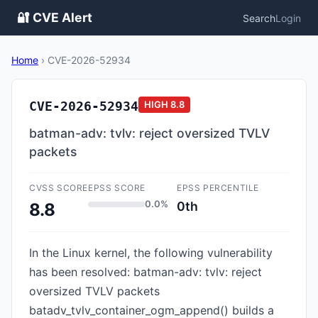
🔐 CVE Alert
Search
Login
Home
›
CVE-2026-52934
CVE-2026-52934
HIGH
8.8
batman-adv: tvlv: reject oversized TVLV
packets
CVSS SCORE
EPSS SCORE
EPSS PERCENTILE
0.0%
0th
8.8
In the Linux kernel, the following vulnerability
has been resolved: batman-adv: tvlv: reject
oversized TVLV packets
batadv_tvlv_container_ogm_append() builds a