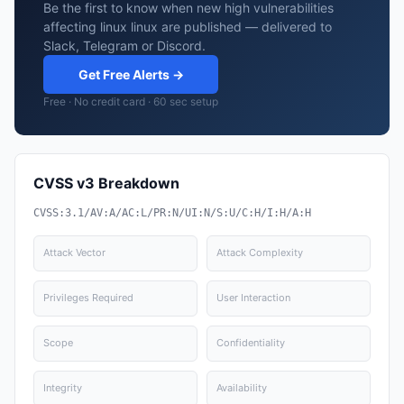
Be the first to know when new high vulnerabilities
affecting linux linux are published — delivered to
Slack, Telegram or Discord.
Get Free Alerts →
Free · No credit card · 60 sec setup
CVSS v3 Breakdown
CVSS:3.1/AV:A/AC:L/PR:N/UI:N/S:U/C:H/I:H/A:H
Attack Vector
Attack Complexity
Privileges Required
User Interaction
Scope
Confidentiality
Integrity
Availability