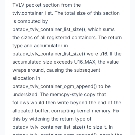
TVLV packet section from the
tvlv.container_list. The total size of this section
is computed by
batadv_tvlv_container_list_size(), which sums
the sizes of all registered containers. The return
type and accumulator in
batadv_tvlv_container_list_size() were u16. If the
accumulated size exceeds U16_MAX, the value
wraps around, causing the subsequent
allocation in
batadv_tvlv_container_ogm_append() to be
undersized. The memcpy-style copy that
follows would then write beyond the end of the
allocated buffer, corrupting kernel memory. Fix
this by widening the return type of
batadv_tvlv_container_list_size() to size_t. In