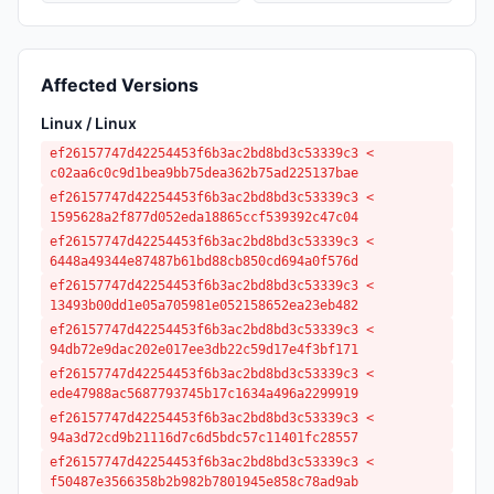
Affected Versions
Linux / Linux
ef26157747d42254453f6b3ac2bd8bd3c53339c3 <
c02aa6c0c9d1bea9bb75dea362b75ad225137bae
ef26157747d42254453f6b3ac2bd8bd3c53339c3 <
1595628a2f877d052eda18865ccf539392c47c04
ef26157747d42254453f6b3ac2bd8bd3c53339c3 <
6448a49344e87487b61bd88cb850cd694a0f576d
ef26157747d42254453f6b3ac2bd8bd3c53339c3 <
13493b00dd1e05a705981e052158652ea23eb482
ef26157747d42254453f6b3ac2bd8bd3c53339c3 <
94db72e9dac202e017ee3db22c59d17e4f3bf171
ef26157747d42254453f6b3ac2bd8bd3c53339c3 <
ede47988ac5687793745b17c1634a496a2299919
ef26157747d42254453f6b3ac2bd8bd3c53339c3 <
94a3d72cd9b21116d7c6d5bdc57c11401fc28557
ef26157747d42254453f6b3ac2bd8bd3c53339c3 <
f50487e3566358b2b982b7801945e858c78ad9ab